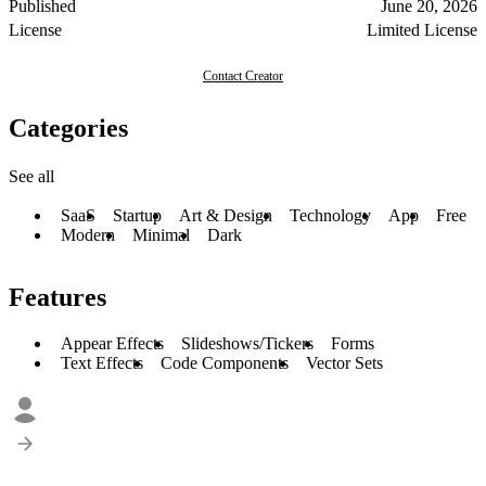
Published
June 20, 2026
License
Limited License
Contact Creator
Categories
See all
SaaS
Startup
Art & Design
Technology
App
Free
Modern
Minimal
Dark
Features
Appear Effects
Slideshows/Tickers
Forms
Text Effects
Code Components
Vector Sets