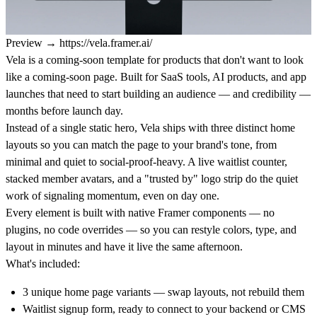
Preview
→
https://vela.framer.ai/
Vela is a coming-soon template for products that don't want to look
like a coming-soon page. Built for SaaS tools, AI products, and app
launches that need to start building an audience — and credibility —
months before launch day.
Instead of a single static hero, Vela ships with three distinct home
layouts so you can match the page to your brand's tone, from
minimal and quiet to social-proof-heavy. A live waitlist counter,
stacked member avatars, and a "trusted by" logo strip do the quiet
work of signaling momentum, even on day one.
Every element is built with native Framer components — no
plugins, no code overrides — so you can restyle colors, type, and
layout in minutes and have it live the same afternoon.
What's included:
3 unique home page variants — swap layouts, not rebuild them
Waitlist signup form, ready to connect to your backend or CMS