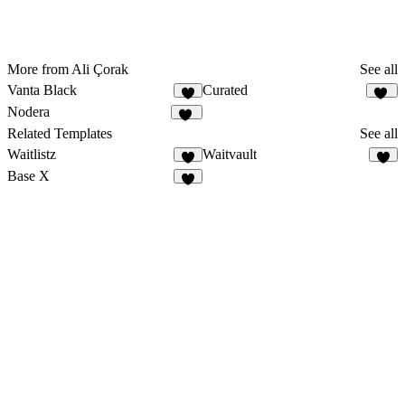
More from Ali Çorak
See all
Vanta Black
Curated
6
38
Nodera
11
Related Templates
See all
Waitlistz
Waitvault
7
7
Base X
7