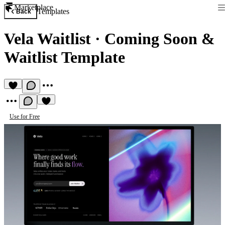
Marketplace
Templates
Back
Vela Waitlist
·
Coming Soon &
Waitlist Template
Use for Free