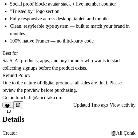
Social proof block: avatar stack + live member counter
"Trusted by" logo section
Fully responsive across desktop, tablet, and mobile
Clean, restyleable type system — built to match your brand in
minutes
100% native Framer — no third-party code
Best for
SaaS, AI products, apps, and any founder who wants to start
collecting signups before the product exists.
Refund Policy
Due to the nature of digital products, all sales are final. Please
review the preview before purchasing.
Get in touch:
hi@alicorak.com
Updated
1mo ago
·
View activity
10
Details
Creator
Ali Çorak