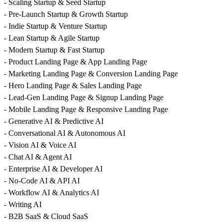
- Scaling Startup & Seed Startup
- Pre-Launch Startup & Growth Startup
- Indie Startup & Venture Startup
- Lean Startup & Agile Startup
- Modern Startup & Fast Startup
- Product Landing Page & App Landing Page
- Marketing Landing Page & Conversion Landing Page
- Hero Landing Page & Sales Landing Page
- Lead-Gen Landing Page & Signup Landing Page
- Mobile Landing Page & Responsive Landing Page
- Generative AI & Predictive AI
- Conversational AI & Autonomous AI
- Vision AI & Voice AI
- Chat AI & Agent AI
- Enterprise AI & Developer AI
- No-Code AI & API AI
- Workflow AI & Analytics AI
- Writing AI
- B2B SaaS & Cloud SaaS