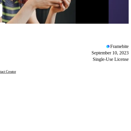
Framebite
September 10, 2023
Single-Use License
tact Creator