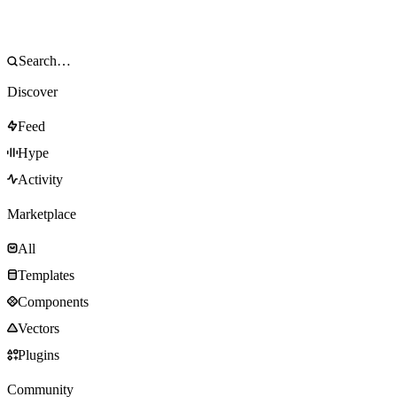
Discover
Feed
Hype
Activity
Marketplace
All
Templates
Components
Vectors
Plugins
Community