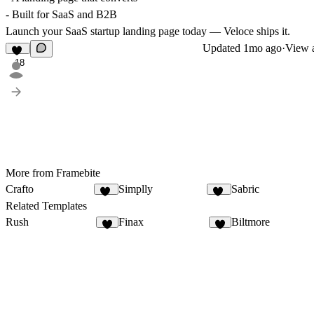
- Built for SaaS and B2B
Launch your SaaS startup landing page today — Veloce ships it.
Updated
1mo ago
·
View a
18
More from Framebite
Crafto
Simplly
Sabric
15
14
Related Templates
Rush
Finax
Biltmore
1