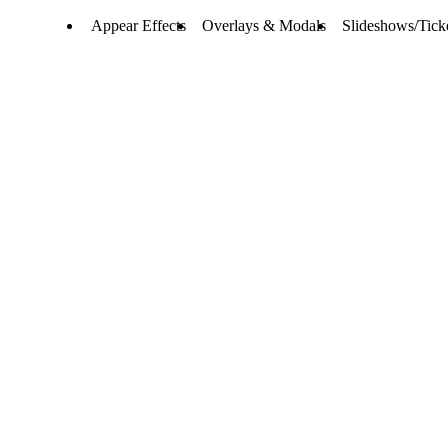
Appear Effects
Overlays & Modals
Slideshows/Tick