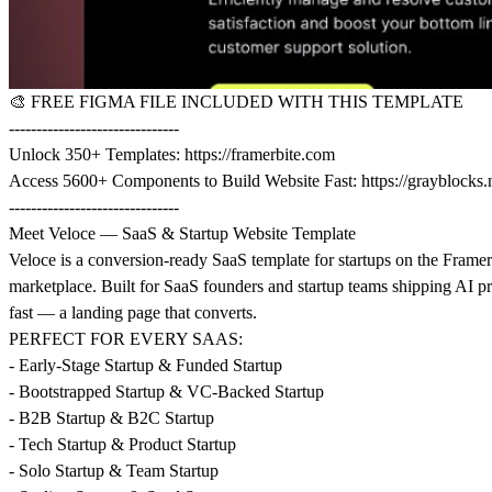
🎨
FREE FIGMA FILE INCLUDED WITH THIS TEMPLATE
-------------------------------
Unlock 350+ Templates:
https://framerbite.com
Access 5600+ Components to Build Website Fast:
https://grayblocks.
-------------------------------
Meet Veloce — SaaS & Startup Website Template
Veloce is a conversion-ready SaaS template for startups on the Framer
marketplace. Built for SaaS founders and startup teams shipping AI p
fast — a landing page that converts.
PERFECT FOR EVERY SAAS:
- Early-Stage Startup & Funded Startup
- Bootstrapped Startup & VC-Backed Startup
- B2B Startup & B2C Startup
- Tech Startup & Product Startup
- Solo Startup & Team Startup