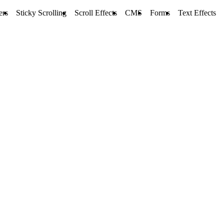
ers
Sticky Scrolling
Scroll Effects
CMS
Forms
Text Effects