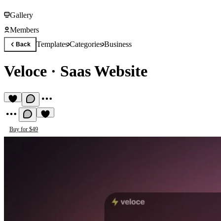
Gallery
Members
Templates
Categories
Business
Back
Veloce
·
Saas Website
Buy for $49