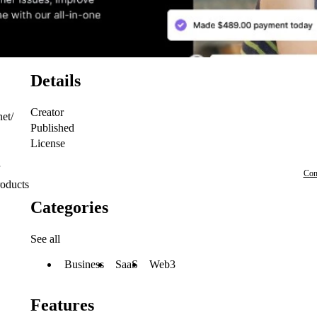
Details
Creator
net/
Published
License
Con
roducts
Categories
See all
Business
SaaS
Web3
Features