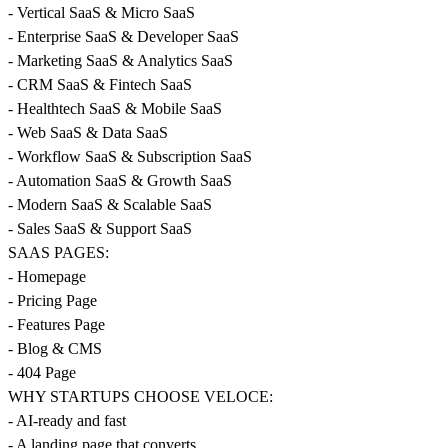
- Vertical SaaS & Micro SaaS
- Enterprise SaaS & Developer SaaS
- Marketing SaaS & Analytics SaaS
- CRM SaaS & Fintech SaaS
- Healthtech SaaS & Mobile SaaS
- Web SaaS & Data SaaS
- Workflow SaaS & Subscription SaaS
- Automation SaaS & Growth SaaS
- Modern SaaS & Scalable SaaS
- Sales SaaS & Support SaaS
SAAS PAGES:
- Homepage
- Pricing Page
- Features Page
- Blog & CMS
- 404 Page
WHY STARTUPS CHOOSE VELOCE:
- AI-ready and fast
- A landing page that converts