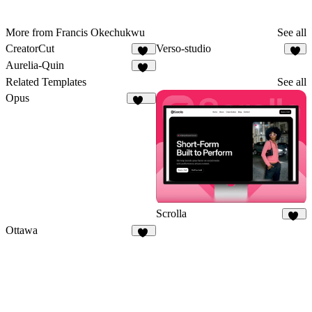
More from Francis Okechukwu
See all
CreatorCut
Verso-studio
35
7
Aurelia-Quin
11
Related Templates
See all
Opus
134
Scrolla
15
Ottawa
50