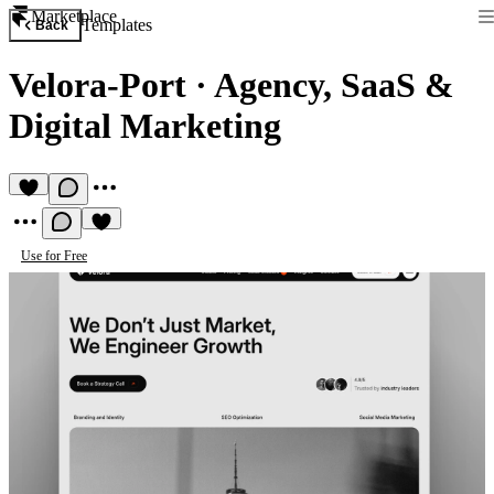
Marketplace
Templates
Back
Velora-Port
·
Agency, SaaS &
Digital Marketing
Use for Free