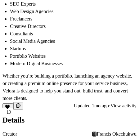
SEO Experts
Web Design Agencies
Freelancers
Creative Directors
Consultants
Social Media Agencies
Startups
Portfolio Websites
Modern Digital Businesses
Whether you’re building a portfolio, launching an agency website,
or creating a premium online presence for your service business,
Velora is designed to help you stand out, build trust, and convert
more clients.
Updated
1mo ago
·
View activity
10
Details
Creator
Francis Okechukwu