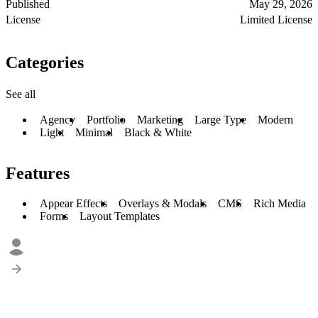
Published
May 29, 2026
License
Limited License
Categories
See all
Agency
Portfolio
Marketing
Large Type
Modern
Light
Minimal
Black & White
Features
Appear Effects
Overlays & Modals
CMS
Rich Media
Forms
Layout Templates