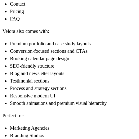
Contact
Pricing
FAQ
Velora also comes with:
Premium portfolio and case study layouts
Conversion-focused sections and CTAs
Booking calendar page design
SEO-friendly structure
Blog and newsletter layouts
Testimonial sections
Process and strategy sections
Responsive modern UI
Smooth animations and premium visual hierarchy
Perfect for:
Marketing Agencies
Branding Studios