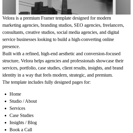
Velora is a premium Framer template designed for modern
marketing agencies, branding studios, SEO agencies, freelancers,
consultants, creative studios, social media agencies, and digital
service businesses looking to build a high-converting online
presence.
Built with a refined, high-end aesthetic and conversion-focused
structure, Velora helps agencies and professionals showcase their
services, portfolio, case studies, client results, insights, and brand
identity in a way that feels modern, strategic, and premium.
The template includes fully designed pages for:
Home
Studio / About
Services
Case Studies
Insights / Blog
Book a Call