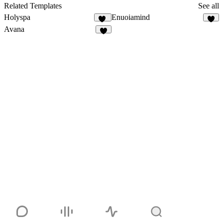
Related Templates
See all
Holyspa
Enuoiamind
30
9
Avana
4