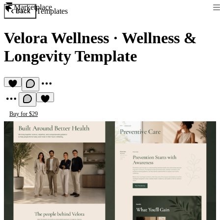
Marketplace
Templates
Back
Velora Wellness
·
Wellness &
Longevity Template
Buy for $29