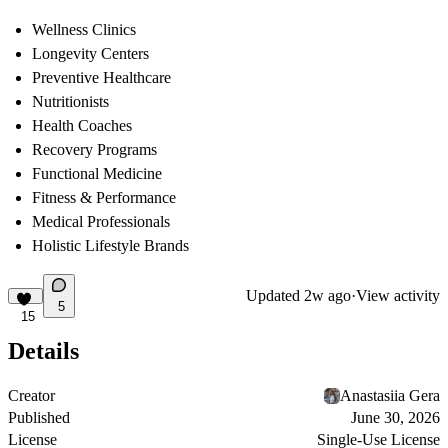
Wellness Clinics
Longevity Centers
Preventive Healthcare
Nutritionists
Health Coaches
Recovery Programs
Functional Medicine
Fitness & Performance
Medical Professionals
Holistic Lifestyle Brands
Updated
2w ago
·
View activity
5
15
Details
Creator
Anastasiia Gera
Published
June 30, 2026
License
Single-Use License