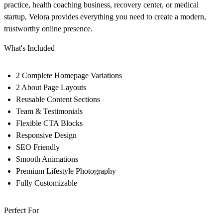
practice, health coaching business, recovery center, or medical
startup, Velora provides everything you need to create a modern,
trustworthy online presence.
What's Included
2 Complete Homepage Variations
2 About Page Layouts
Reusable Content Sections
Team & Testimonials
Flexible CTA Blocks
Responsive Design
SEO Friendly
Smooth Animations
Premium Lifestyle Photography
Fully Customizable
Perfect For