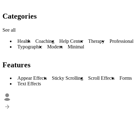
Categories
See all
Health
Coaching
Help Center
Therapy
Professional
Typographic
Modern
Minimal
Features
Appear Effects
Sticky Scrolling
Scroll Effects
Forms
Text Effects