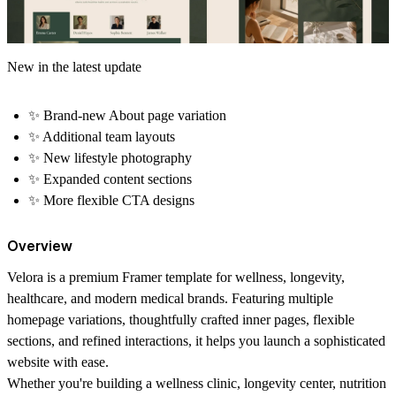
New in the latest update
✨
Brand-new About page variation
✨
Additional team layouts
✨
New lifestyle photography
✨
Expanded content sections
✨
More flexible CTA designs
Overview
Velora is a premium Framer template for wellness, longevity,
healthcare, and modern medical brands. Featuring multiple
homepage variations, thoughtfully crafted inner pages, flexible
sections, and refined interactions, it helps you launch a sophisticated
website with ease.
Whether you're building a wellness clinic, longevity center, nutrition