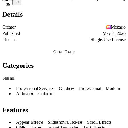
5
35
Details
Creator
Mezario
Published
May 7, 2026
License
Single-Use License
Contact Creator
Categories
See all
Professional Services
Gradient
Professional
Modern
Animated
Colorful
Features
Appear Effects
Slideshows/Tickers
Scroll Effects
CMS
Forms
Layout Templates
Text Effects