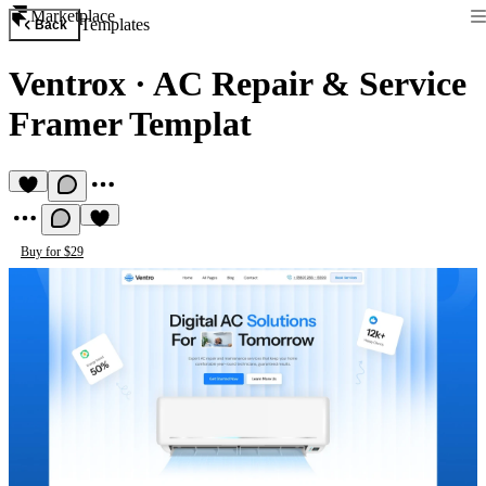
Marketplace
Templates
Back
Ventrox
·
AC Repair & Service
Framer Templat
Buy for $29