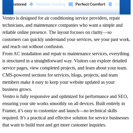
Ventro is designed for air conditioning service providers, repair
technicians, and maintenance companies who want a simple and
reliable online presence. The layout focuses on clarity—so
customers can quickly understand your services, see your past work,
and reach out without confusion.
From AC installation and repair to maintenance services, everything
is structured in a straightforward way. Visitors can explore detailed
service pages, view completed projects, and learn about your team.
CMS-powered sections for services, blogs, projects, and team
members make it easy to keep your website updated as your
business grows.
Ventro is fully responsive and optimized for performance and SEO,
ensuring your site works smoothly on all devices. Built entirely in
Framer, it’s easy to customize and launch—no technical skills
required. It’s a practical and effective solution for service businesses
that want to build trust and get more customer inquiries.