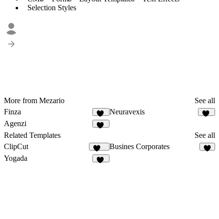
Selection Styles
More from Mezario
See all
Finza
Neuravexis
52
53
Agenzi
28
Related Templates
See all
ClipCut
Busines Corporates
236
7
Yogada
10