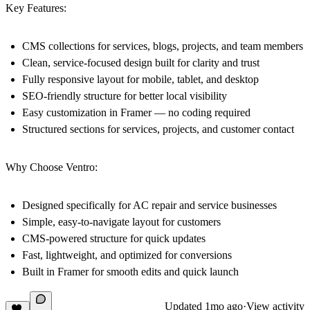
Key Features:
CMS collections for services, blogs, projects, and team members
Clean, service-focused design built for clarity and trust
Fully responsive layout for mobile, tablet, and desktop
SEO-friendly structure for better local visibility
Easy customization in Framer — no coding required
Structured sections for services, projects, and customer contact
Why Choose Ventro:
Designed specifically for AC repair and service businesses
Simple, easy-to-navigate layout for customers
CMS-powered structure for quick updates
Fast, lightweight, and optimized for conversions
Built in Framer for smooth edits and quick launch
Updated
1mo ago
·
View activity