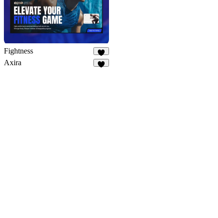
Fightness
9
Axira
9