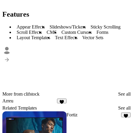
Features
Appear Effects
Slideshows/Tickers
Sticky Scrolling
Scroll Effects
CMS
Custom Cursors
Forms
Layout Templates
Text Effects
Vector Sets
More from clifstock
See all
Arreu
7
Related Templates
See all
Fortiz
6