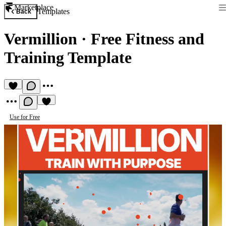
Marketplace
Templates
Back
Vermillion
·
Free Fitness and
Training Template
Use for Free