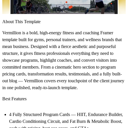
About This Template
Vermillion is a bold, high-energy fitness and coaching Framer
template built for gyms, personal trainers, and wellness brands that
mean business. Designed with a fierce aesthetic and purposeful
structure, it gives fitness professionals everything they need to
showcase programs, highlight coaches, and convert visitors into
committed members. From a cinematic hero section to program
pricing cards, transformation results, testimonials, and a fully built-
out blog — Vermillion covers every touchpoint of the client journey
in one polished, ready-to-launch template.
Best Features
4 Fully Structured Program Cards — HIIT, Endurance Builder,
Cardio Conditioning Circuit, and Fat Burn & Metabolic Boost,