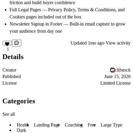
friction and build buyer confidence
Full Legal Pages — Privacy Policy, Terms & Conditions, and
Cookies pages included out of the box
Newsletter Signup in Footer — Built-in email capture to grow
your audience from day one
Updated
1mo ago
·
View activity
1
Details
Creator
clifstock
Published
June 15, 2026
License
Limited License
Categories
See all
Health
Landing Page
Coaching
Free
Large Type
Dark