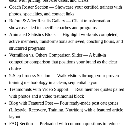
each with pricing, best-use cases, and CTAs
Coach Roster Section — Showcase your certified trainers with
photos, specialties, and contact links
Before & After Results Gallery — Client transformation
showcases tied to specific coaches and programs
Animated Statistics Block — Highlight workouts completed,
active members, transformations achieved, coaching hours, and
structured programs
Vermillion vs. Others Comparison Slider — A built-in
competitor comparison that positions your brand as the clear
choice
5-Step Process Section — Walk visitors through your proven
training methodology in a clean, sequential layout
Testimonials with Video Support — Real member quotes paired
with photos and a video testimonial block
Blog with Featured Post — Four ready-made post categories
(Lifestyle, Recovery, Training, Nutrition) with a featured article
layout
FAQ Section — Preloaded with common questions to reduce