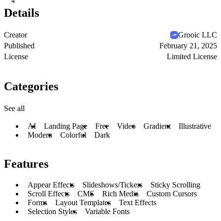
4
Details
Creator
Grooic LLC
Published
February 21, 2025
License
Limited License
Categories
See all
AI
Landing Page
Free
Video
Gradient
Illustrative
Modern
Colorful
Dark
Features
Appear Effects
Slideshows/Tickers
Sticky Scrolling
Scroll Effects
CMS
Rich Media
Custom Cursors
Forms
Layout Templates
Text Effects
Selection Styles
Variable Fonts