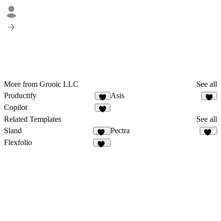
More from Grooic LLC
See all
Productify
Asis
4
6
Copilot
1
Related Templates
See all
Sland
Pectra
62
33
Flexfolio
96