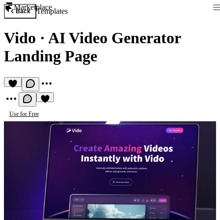
Marketplace
Templates
Back
Vido
·
AI Video Generator
Landing Page
Use for Free