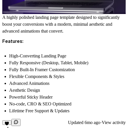
A highly polished landing page template designed to significantly
boost your conversions with a modern, minimal aesthetic and
advanced animations that convert.
Features:
High-Converting Landing Page
Fully Responsive (Desktop, Tablet, Mobile)
Fully Built-In Framer Customization
Flexible Components & Styles
Advanced Animations
Aesthetic Design
Powerful Sticky Header
No-code, CRO & SEO Optimized
Lifetime Free Support & Updates
Updated
6mo ago
·
View activity