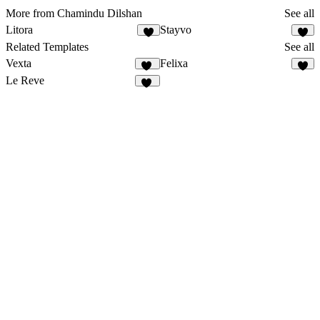
More from Chamindu Dilshan
See all
Litora
Stayvo
2
2
Related Templates
See all
Vexta
Felixa
85
7
Le Reve
28