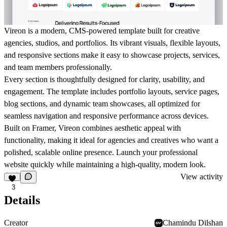
Vireon is a modern, CMS-powered template built for creative
agencies, studios, and portfolios. Its vibrant visuals, flexible layouts,
and responsive sections make it easy to showcase projects, services,
and team members professionally.
Every section is thoughtfully designed for clarity, usability, and
engagement. The template includes portfolio layouts, service pages,
blog sections, and dynamic team showcases, all optimized for
seamless navigation and responsive performance across devices.
Built on Framer, Vireon combines aesthetic appeal with
functionality, making it ideal for agencies and creatives who want a
polished, scalable online presence. Launch your professional
website quickly while maintaining a high-quality, modern look.
View activity
3
Details
Creator
Chamindu Dilshan