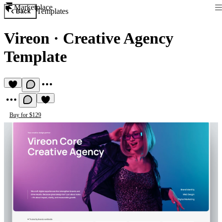
Marketplace
Templates
Back
Vireon
·
Creative Agency
Template
Buy for $129