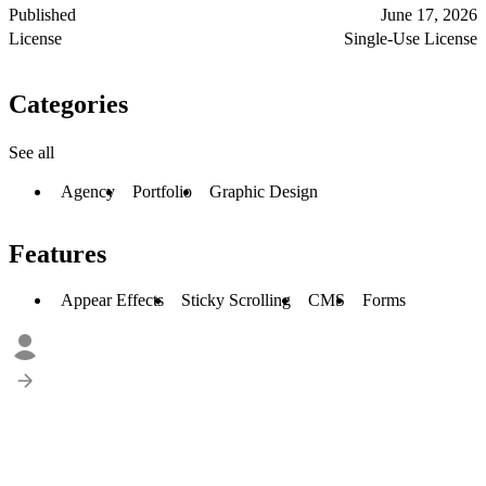
Published
June 17, 2026
License
Single-Use License
Categories
See all
Agency
Portfolio
Graphic Design
Features
Appear Effects
Sticky Scrolling
CMS
Forms