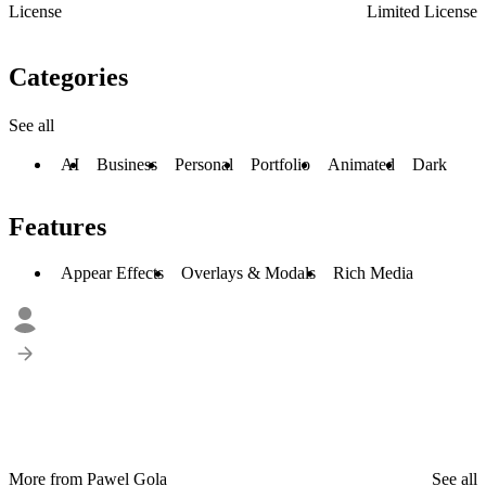
License
Limited License
Categories
See all
AI
Business
Personal
Portfolio
Animated
Dark
Features
Appear Effects
Overlays & Modals
Rich Media
More from Pawel Gola
See all