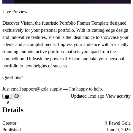
Live Preview
Discover Vision, the futuristic Portfolio Framer Template designed
exclusively for your personal portfolio. With its cutting-edge design
and innovative features, Vision is the ideal choice to showcase your
talents and accomplishments. Impress your audience with a visually
stunning and interactive portfolio that sets you apart from the
competition. Unleash the power of Vision and take your personal
portfolio to new heights of success.
Questions?
Just email support@gola.supply — I'm happy to help.
Updated
1mo ago
·
View activity
9
Details
Creator
Pawel Gola
Published
June 9, 2023