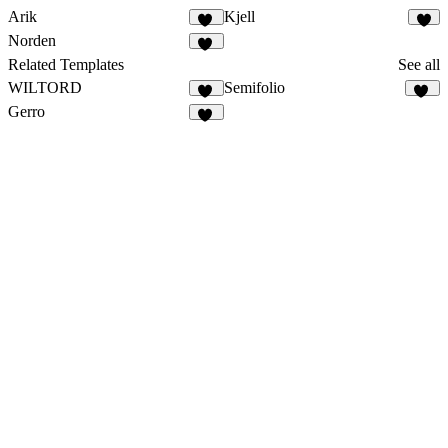
Arik
Kjell
19
8
Norden
18
Related Templates
See all
WILTORD
Semifolio
36
16
Gerro
59