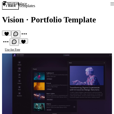
Marketplace
Templates
Back
Vision
·
Portfolio Template
Use for Free