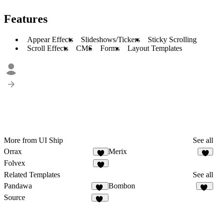
Features
Appear Effects
Slideshows/Tickers
Sticky Scrolling
Scroll Effects
CMS
Forms
Layout Templates
More from UI Ship
See all
Orrax
Merix
4
7
Folvex
5
Related Templates
See all
Pandawa
Bombon
12
32
Source
16