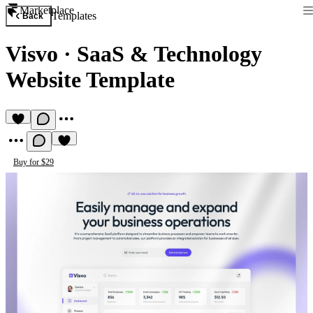
Marketplace
Templates
Back
Visvo
·
SaaS & Technology
Website Template
Buy for $29