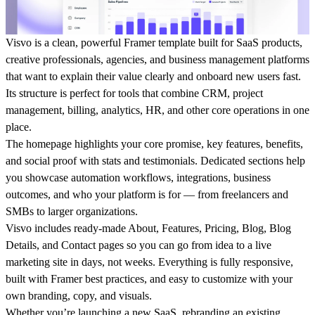
Visvo is a clean, powerful Framer template built for SaaS products,
creative professionals, agencies, and business management platforms
that want to explain their value clearly and onboard new users fast.
Its structure is perfect for tools that combine CRM, project
management, billing, analytics, HR, and other core operations in one
place.
The homepage highlights your core promise, key features, benefits,
and social proof with stats and testimonials. Dedicated sections help
you showcase automation workflows, integrations, business
outcomes, and who your platform is for — from freelancers and
SMBs to larger organizations.
Visvo includes ready-made About, Features, Pricing, Blog, Blog
Details, and Contact pages so you can go from idea to a live
marketing site in days, not weeks. Everything is fully responsive,
built with Framer best practices, and easy to customize with your
own branding, copy, and visuals.
Whether you’re launching a new SaaS, rebranding an existing