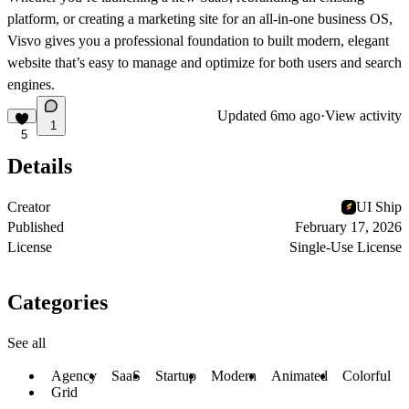
platform, or creating a marketing site for an all-in-one business OS,
Visvo gives you a professional foundation to built modern, elegant
website that’s easy to manage and optimize for both users and search
engines.
Updated
6mo ago
·
View activity
1
5
Details
Creator
UI Ship
Published
February 17, 2026
License
Single-Use License
Categories
See all
Agency
SaaS
Startup
Modern
Animated
Colorful
Grid