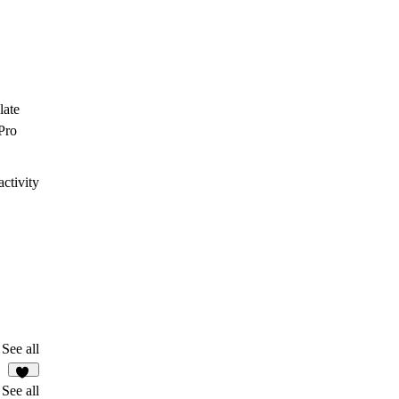
late
Pro
ctivity
See all
13
See all