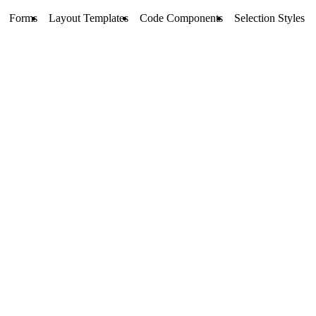
Forms
Layout Templates
Code Components
Selection Styles