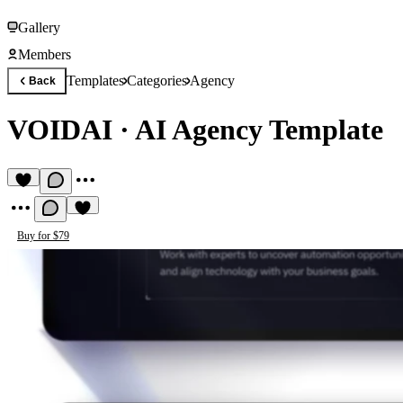
Gallery
Members
Templates
Categories
Agency
Back
VOIDAI
·
AI Agency Template
Buy for $79