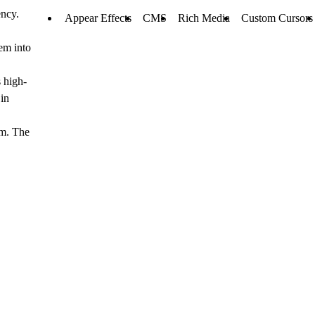
ency.
Appear Effects
CMS
Rich Media
Custom Cursors
hem into
 high-
 in
em. The