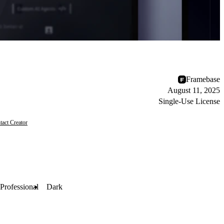
Framebase
August 11, 2025
Single-Use License
tact Creator
Professional
Dark