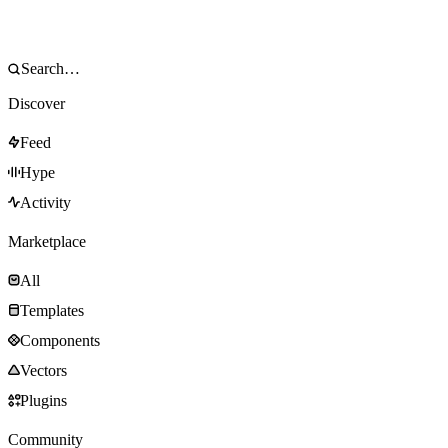
Discover
Feed
Hype
Activity
Marketplace
All
Templates
Components
Vectors
Plugins
Community