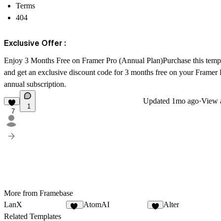
Terms
404
Exclusive Offer :
Enjoy 3 Months Free on Framer Pro (Annual Plan)Purchase this temp
and get an exclusive discount code for 3 months free on your Framer 
annual subscription.
Updated
1mo ago
·
View a
1
7
More from Framebase
LanX
AtomAI
Alter
11
8
Related Templates