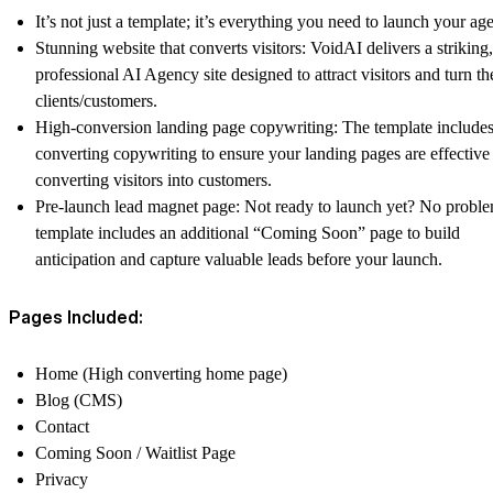
It’s not just a template; it’s everything you need to launch your ag
Stunning website that converts visitors: VoidAI delivers a striking,
professional AI Agency site designed to attract visitors and turn t
clients/customers.
High-conversion landing page copywriting: The template includes
converting copywriting to ensure your landing pages are effective
converting visitors into customers.
Pre-launch lead magnet page: Not ready to launch yet? No probl
template includes an additional “Coming Soon” page to build
anticipation and capture valuable leads before your launch.
Pages Included:
Home (High converting home page)
Blog (CMS)
Contact
Coming Soon / Waitlist Page
Privacy