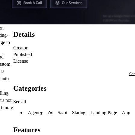
on
Details
ting-
age to
Creator
Published
nd
License
custom
 is
Con
 into
Categories
lling,
's not
See all
ct more
Agency
AI
SaaS
Startup
Landing Page
App
Features