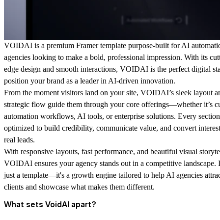
VOIDAI is a premium Framer template purpose-built for AI automati
agencies looking to make a bold, professional impression. With its cut
edge design and smooth interactions, VOIDAI is the perfect digital st
position your brand as a leader in AI-driven innovation.
From the moment visitors land on your site, VOIDAI’s sleek layout a
strategic flow guide them through your core offerings—whether it’s 
automation workflows, AI tools, or enterprise solutions. Every section
optimized to build credibility, communicate value, and convert interest
real leads.
With responsive layouts, fast performance, and beautiful visual storyte
VOIDAI ensures your agency stands out in a competitive landscape. It
just a template—it's a growth engine tailored to help AI agencies attra
clients and showcase what makes them different.
What sets VoidAI apart?