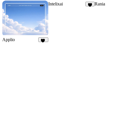
Intelixai
Rania
6
Applio
42