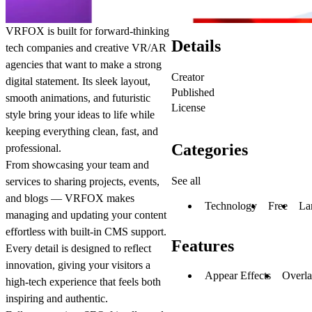
VRFOX is built for forward-thinking
Details
tech companies and creative VR/AR
agencies that want to make a strong
Creator
digital statement. Its sleek layout,
Published
smooth animations, and futuristic
License
style bring your ideas to life while
keeping everything clean, fast, and
Categories
professional.
From showcasing your team and
See all
services to sharing projects, events,
and blogs — VRFOX makes
Technology
Free
La
managing and updating your content
effortless with built-in CMS support.
Features
Every detail is designed to reflect
innovation, giving your visitors a
Appear Effects
Overl
high-tech experience that feels both
inspiring and authentic.