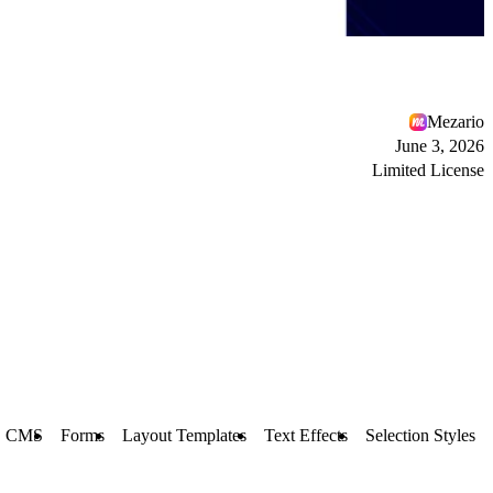
Mezario
June 3, 2026
Limited License
CMS
Forms
Layout Templates
Text Effects
Selection Styles