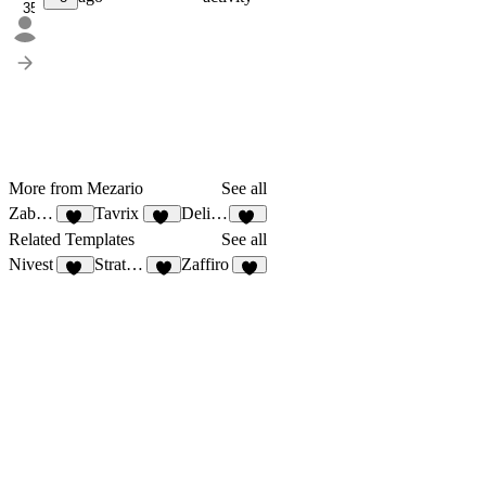
35
More from Mezario
See all
Zabnext
Tavrix
Delivero
40
40
36
Related Templates
See all
Nivest
StratEdge
Zaffiro
27
2
8