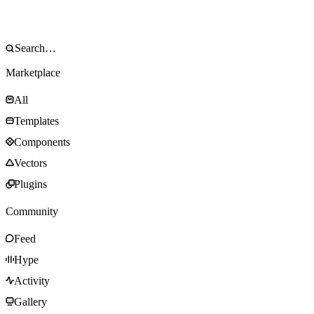
Marketplace
All
Templates
Components
Vectors
Plugins
Community
Feed
Hype
Activity
Gallery