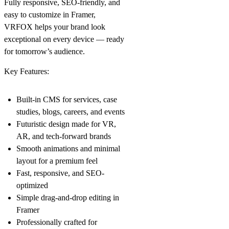
Fully responsive, SEO-friendly, and
easy to customize in Framer,
VRFOX helps your brand look
exceptional on every device — ready
for tomorrow’s audience.
Key Features:
Built-in CMS for services, case
studies, blogs, careers, and events
Futuristic design made for VR,
AR, and tech-forward brands
Smooth animations and minimal
layout for a premium feel
Fast, responsive, and SEO-
optimized
Simple drag-and-drop editing in
Framer
Professionally crafted for