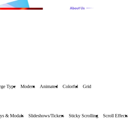
rge Type
Modern
Animated
Colorful
Grid
ays & Modals
Slideshows/Tickers
Sticky Scrolling
Scroll Effects