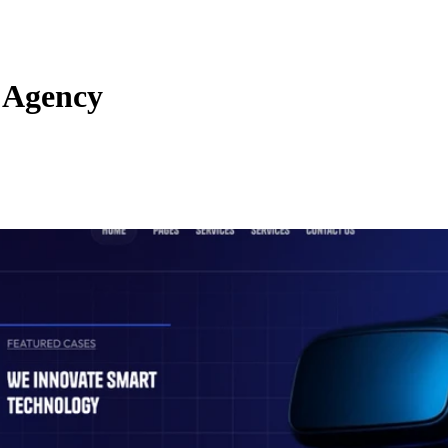
 Agency