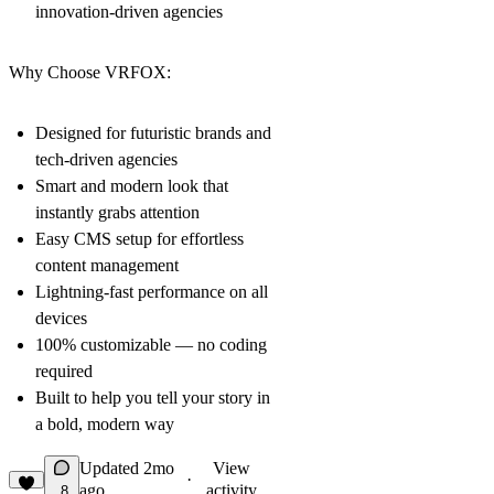
innovation-driven agencies
Why Choose VRFOX:
Designed for futuristic brands and
tech-driven agencies
Smart and modern look that
instantly grabs attention
Easy CMS setup for effortless
content management
Lightning-fast performance on all
devices
100% customizable — no coding
required
Built to help you tell your story in
a bold, modern way
Updated
2mo
View
·
ago
activity
8