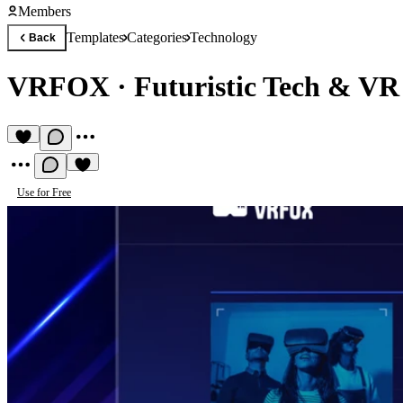
Members
Templates
Categories
Technology
Back
VRFOX
·
Futuristic Tech & VR
Use for Free