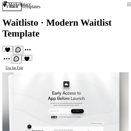
Marketplace
Templates
Back
Waitlisto
·
Modern Waitlist
Template
Use for Free