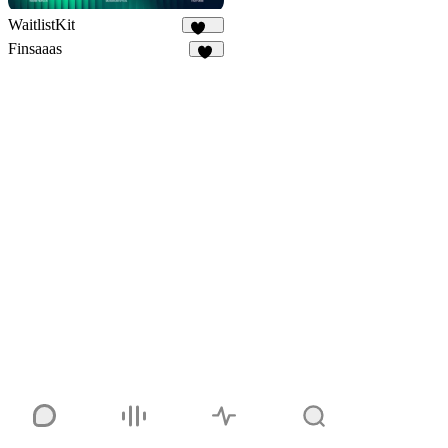
WaitlistKit
149
Finsaaas
27