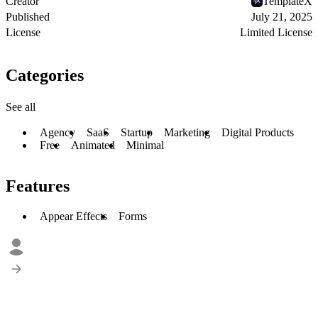
Creator
TemplateX
Published
July 21, 2025
License
Limited License
Categories
See all
Agency
SaaS
Startup
Marketing
Digital Products
Free
Animated
Minimal
Features
Appear Effects
Forms