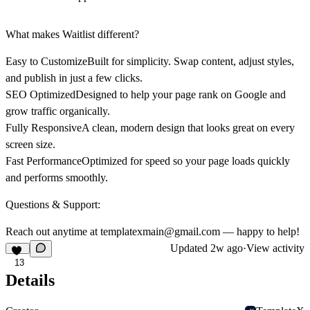
What makes Waitlist different?
Easy to Customize
Built for simplicity. Swap content, adjust styles,
and publish in just a few clicks.
SEO Optimized
Designed to help your page rank on Google and
grow traffic organically.
Fully Responsive
A clean, modern design that looks great on every
screen size.
Fast Performance
Optimized for speed so your page loads quickly
and performs smoothly.
Questions & Support:
Reach out anytime at
templatexmain@gmail.com
— happy to help!
Updated
2w ago
·
View activity
13
Details