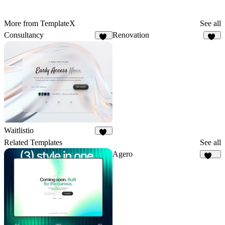
More from TemplateX
See all
Consultancy
Renovation
29
14
Waitlistio
17
Related Templates
See all
Agero
682