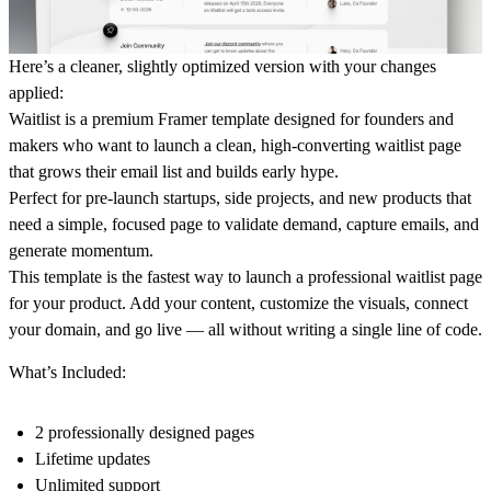
Here’s a cleaner, slightly optimized version with your changes
applied:
Waitlist
is a premium Framer template designed for founders and
makers who want to launch a clean, high-converting waitlist page
that grows their email list and builds early hype.
Perfect for pre-launch startups, side projects, and new products that
need a simple, focused page to validate demand, capture emails, and
generate momentum.
This template is the fastest way to launch a professional waitlist page
for your product. Add your content, customize the visuals, connect
your domain, and go live — all without writing a single line of code.
What’s Included:
2 professionally designed pages
Lifetime updates
Unlimited support