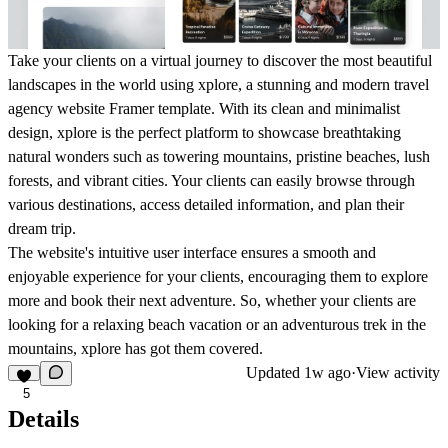
Take your clients on a virtual journey to discover the most beautiful
landscapes in the world using xplore, a stunning and modern travel
agency website Framer template. With its clean and minimalist
design, xplore is the perfect platform to showcase breathtaking
natural wonders such as towering mountains, pristine beaches, lush
forests, and vibrant cities. Your clients can easily browse through
various destinations, access detailed information, and plan their
dream trip.
The website's intuitive user interface ensures a smooth and
enjoyable experience for your clients, encouraging them to explore
more and book their next adventure. So, whether your clients are
looking for a relaxing beach vacation or an adventurous trek in the
mountains, xplore has got them covered.
Updated
1w ago
·
View activity
5
Details