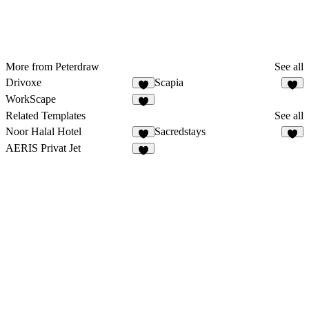
More from Peterdraw
See all
Drivoxe
Scapia
4
WorkScape
2
Related Templates
See all
Noor Halal Hotel
Sacredstays
5
5
AERIS Privat Jet
3