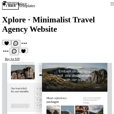
Marketplace
Templates
Back
Xplore
·
Minimalist Travel
Agency Website
Buy for $39