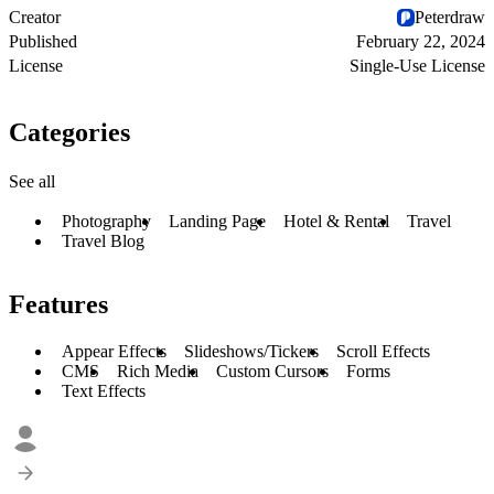
Creator
Peterdraw
Published
February 22, 2024
License
Single-Use License
Categories
See all
Photography
Landing Page
Hotel & Rental
Travel
Travel Blog
Features
Appear Effects
Slideshows/Tickers
Scroll Effects
CMS
Rich Media
Custom Cursors
Forms
Text Effects