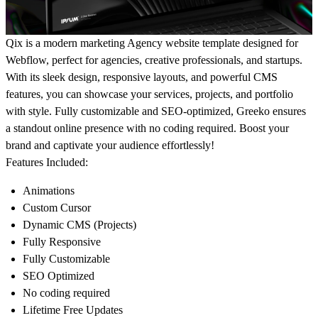
Qix
is a modern marketing Agency website template designed for
Webflow, perfect for agencies, creative professionals, and startups.
With its sleek design, responsive layouts, and powerful CMS
features, you can showcase your services, projects, and portfolio
with style. Fully customizable and SEO-optimized, Greeko ensures
a standout online presence with no coding required. Boost your
brand and captivate your audience effortlessly!
Features Included:
Animations
Custom Cursor
Dynamic CMS (Projects)
Fully Responsive
Fully Customizable
SEO Optimized
No coding required
Lifetime Free Updates