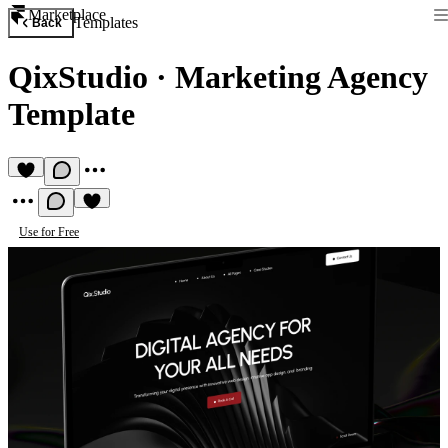
Marketplace
Templates
Back
QixStudio
·
Marketing Agency
Template
Use for Free