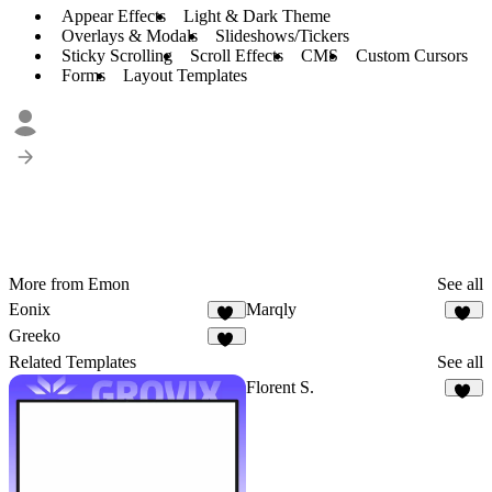
Appear Effects
Light & Dark Theme
Overlays & Modals
Slideshows/Tickers
Sticky Scrolling
Scroll Effects
CMS
Custom Cursors
Forms
Layout Templates
More from Emon
See all
Eonix
Marqly
23
27
Greeko
17
Related Templates
See all
Florent S.
13