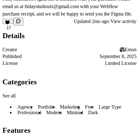
email us at finlaystudiouix@gmail.com with your Webflow
purchase receipt, and we will be happy to send you the Figma file.
Updated
2mo ago
·
View activity
17
Details
Creator
Emon
Published
September 8, 2025
License
Limited License
Categories
See all
Agency
Portfolio
Marketing
Free
Large Type
Professional
Modern
Minimal
Dark
Features