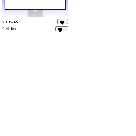
GrowiX
29
Collins
138