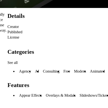
ally
Details
ce
use
Creator
 way.
Published
License
Categories
See all
Agency
AI
Consulting
Free
Modern
Animated
Features
Appear Effects
Overlays & Modals
Slideshows/Ticker