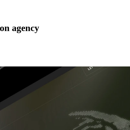
ion agency