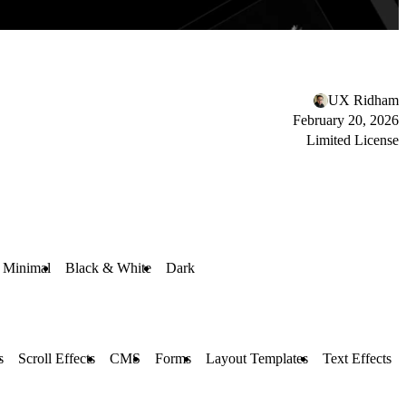
UX Ridham
February 20, 2026
Limited License
Minimal
Black & White
Dark
s
Scroll Effects
CMS
Forms
Layout Templates
Text Effects