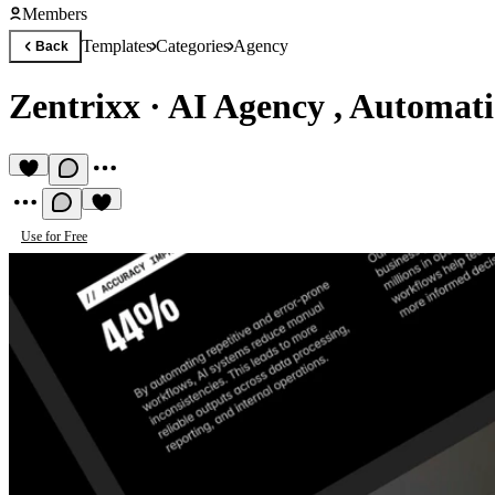
Members
Templates
Categories
Agency
Back
Zentrixx
·
AI Agency , Automat
Use for Free