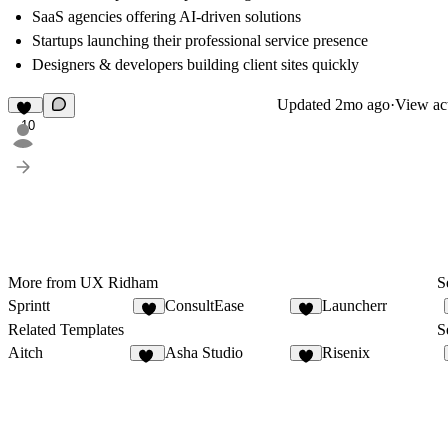
SaaS agencies offering AI-driven solutions
Startups launching their professional service presence
Designers & developers building client sites quickly
Updated
2mo ago
·
View act
10
More from UX Ridham
S
Sprintt
ConsultEase
Launcherr
6
8
Related Templates
S
Aitch
Asha Studio
Risenix
13
8