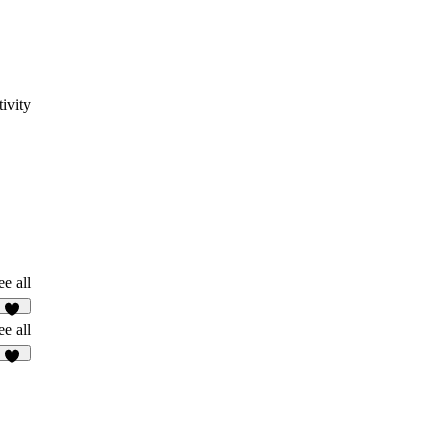
ivity
ee all
11
ee all
52