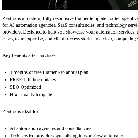
Zentrix is a modern, fully responsive Framer template crafted specific
for AI automation agencies, SaaS consultancies, and technology servi
providers. Designed to help you showcase your automation services, 
cases, team expertise, and client success stories in a clear, compelling
Key benefits after purchase
3 months of free Framer Pro annual plan
FREE Lifetime updates
SEO Optimized
High-quality template
Zentrix is ideal for:
AI automation agencies and consultancies
Tech service providers specializing in workflow automation