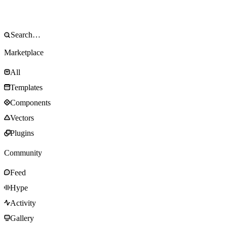
Marketplace
All
Templates
Components
Vectors
Plugins
Community
Feed
Hype
Activity
Gallery