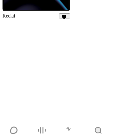
Reelai
50