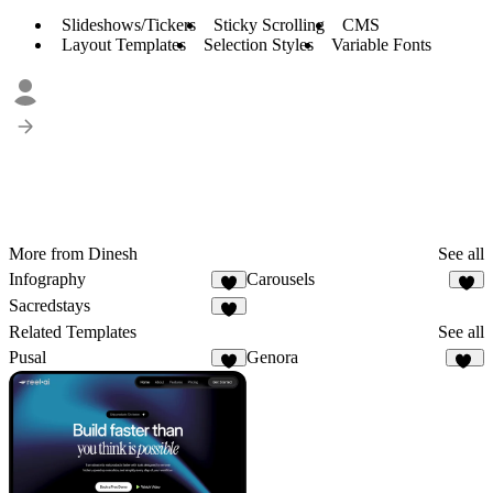
Slideshows/Tickers
Sticky Scrolling
CMS
Layout Templates
Selection Styles
Variable Fonts
More from Dinesh
See all
Infography
Carousels
3
4
Sacredstays
5
Related Templates
See all
Pusal
Genora
7
11