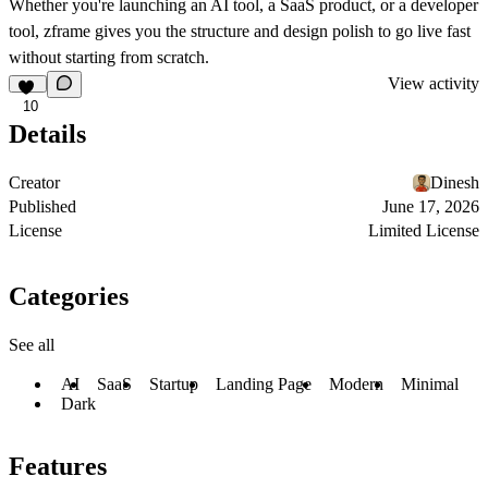
Whether you're launching an AI tool, a SaaS product, or a developer
tool, zframe gives you the structure and design polish to go live fast
without starting from scratch.
View activity
10
Details
Creator
Dinesh
Published
June 17, 2026
License
Limited License
Categories
See all
AI
SaaS
Startup
Landing Page
Modern
Minimal
Dark
Features