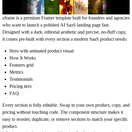
zframe is a premium Framer template built for founders and agencies
who want to launch a polished AI SaaS landing page fast.
Designed with a dark, editorial aesthetic and precise, no-fluff copy,
it comes pre-built with every section a modern SaaS product needs:
Hero with animated product visual
How It Works
Features grid
Metrics
Testimonials
Pricing tiers
FAQ
Every section is fully editable. Swap in your own product, copy, and
pricing without touching code. The component structure makes it
easy to reorder, duplicate, or remove sections to match your specific
product.