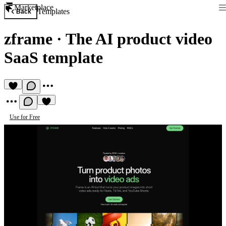
Marketplace
Templates
Back
zframe
·
The AI product video
SaaS template
Use for Free