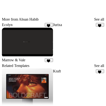
More from Ahsan Habib
See all
Ecolyn
Jurixa
68
26
Marrow & Vale
16
Related Templates
See all
Kraft
10