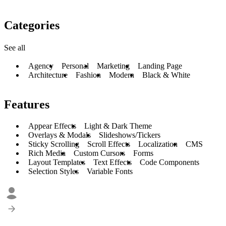
Categories
See all
Agency
Personal
Marketing
Landing Page
Architecture
Fashion
Modern
Black & White
Features
Appear Effects
Light & Dark Theme
Overlays & Modals
Slideshows/Tickers
Sticky Scrolling
Scroll Effects
Localization
CMS
Rich Media
Custom Cursors
Forms
Layout Templates
Text Effects
Code Components
Selection Styles
Variable Fonts