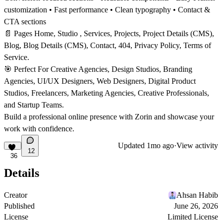
customization • Fast performance • Clean typography • Contact &
CTA sections
📄
Pages
Home,
Studio
, Services, Projects, Project Details (CMS),
Blog, Blog Details (CMS), Contact, 404, Privacy Policy, Terms of
Service.
🎯
Perfect For
Creative Agencies, Design Studios, Branding
Agencies, UI/UX Designers, Web Designers, Digital Product
Studios, Freelancers, Marketing Agencies, Creative Professionals,
and Startup Teams.
Build a professional online presence with Zorin and showcase your
work with confidence.
Updated
1mo ago
·
View activity
12
36
Details
Creator
Ahsan Habib
Published
June 26, 2026
License
Limited License