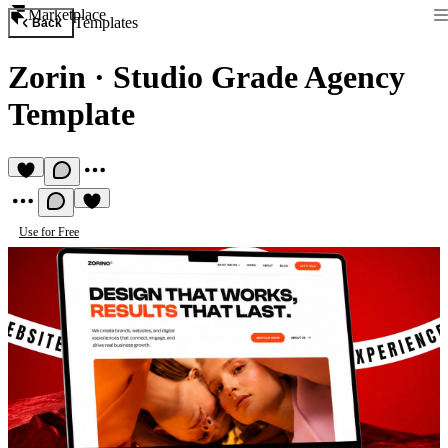
Marketplace
Templates
Back
Zorin
·
Studio Grade Agency
Template
Use for Free