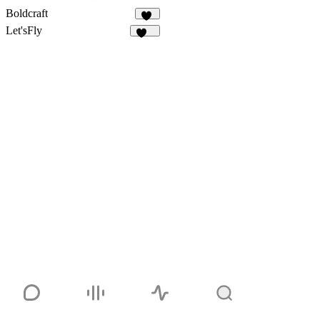
Boldcraft
13
Let'sFly
112