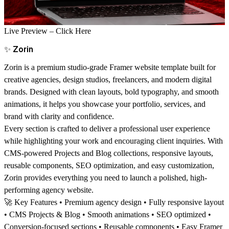
Live Preview –
Click Here
✨
Zorin
Zorin is a premium studio-grade Framer website template built for
creative agencies, design studios, freelancers, and modern digital
brands. Designed with clean layouts, bold typography, and smooth
animations, it helps you showcase your portfolio, services, and
brand with clarity and confidence.
Every section is crafted to deliver a professional user experience
while highlighting your work and encouraging client inquiries. With
CMS-powered Projects and Blog collections, responsive layouts,
reusable components, SEO optimization, and easy customization,
Zorin provides everything you need to launch a polished, high-
performing agency website.
🚀
Key Features
• Premium agency design • Fully responsive layout
• CMS Projects & Blog • Smooth animations • SEO optimized •
Conversion-focused sections • Reusable components • Easy Framer