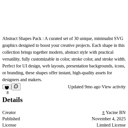
Abstract Shapes Pack :
A curated set of 30 unique, minimalist SVG
graphics designed to boost your creative projects. Each shape in this
collection brings together modern, abstract style with practical
versatility, fully customizable in color, stroke color, and stroke width.
Perfect for UI design, web layouts, presentation backgrounds, icons,
or branding, these shapes offer instant, high-quality assets for
designers and makers.
Updated
9mo ago
·
View activity
8
Details
Creator
Yacine BN
Published
November 4, 2025
License
Limited License