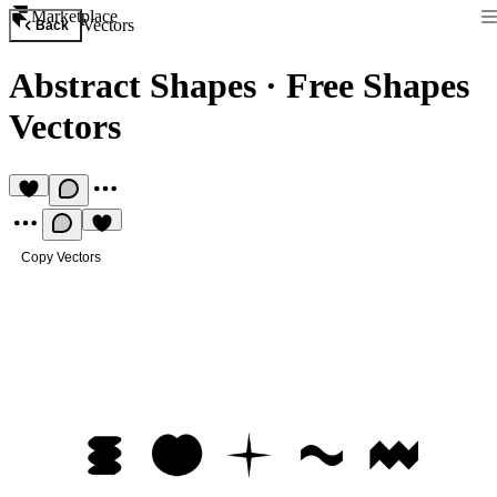
Marketplace
Vectors
Back
Abstract Shapes
·
Free Shapes
Vectors
Copy Vectors