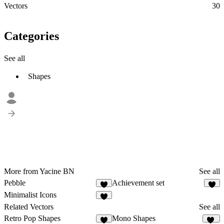
Vectors
30
Categories
See all
Shapes
More from Yacine BN
See all
Pebble
Achievement set
Minimalist Icons
1
Related Vectors
See all
Retro Pop Shapes
Mono Shapes