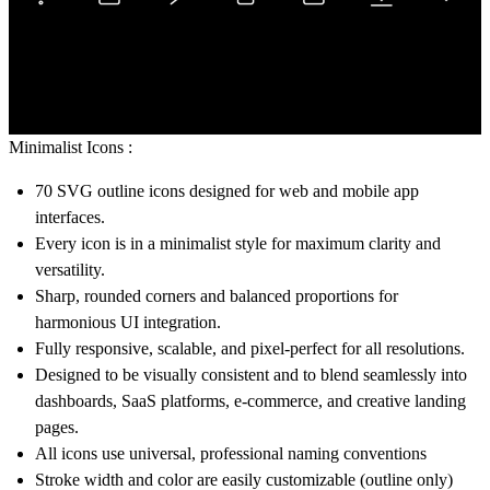
Minimalist Icons :
70 SVG outline icons
designed for web and mobile app
interfaces.
Every icon is in a minimalist style for maximum clarity and
versatility.
Sharp, rounded corners and balanced proportions for
harmonious UI integration.
Fully responsive, scalable, and pixel-perfect for all resolutions.
Designed to be visually consistent and to blend seamlessly into
dashboards, SaaS platforms, e-commerce, and creative landing
pages.
All icons use universal, professional naming conventions
Stroke width and color are easily customizable (outline only)