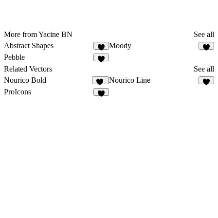
More from Yacine BN
See all
Abstract Shapes
Moody
8
Pebble
Related Vectors
See all
Nourico Bold
Nourico Line
11
3
ProIcons
3