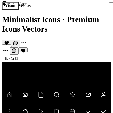
Marketplace
Vectors
Back
Minimalist Icons
·
Premium
Icons Vectors
Buy for $3