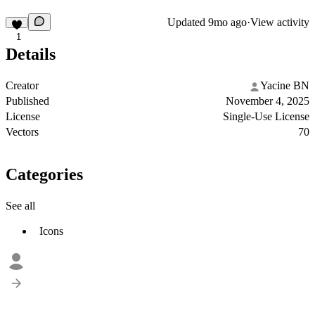
Updated
9mo ago
·
View activity
1
Details
Creator
Yacine BN
Published
November 4, 2025
License
Single-Use License
Vectors
70
Categories
See all
Icons