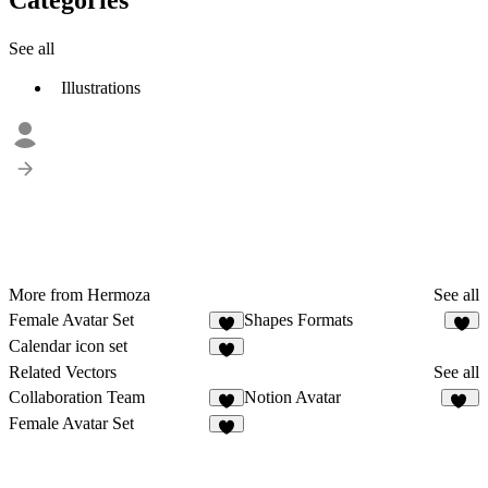
See all
Illustrations
More from Hermoza
See all
Female Avatar Set
Shapes Formats
2
6
Calendar icon set
6
Related Vectors
See all
Collaboration Team
Notion Avatar
3
29
Female Avatar Set
2