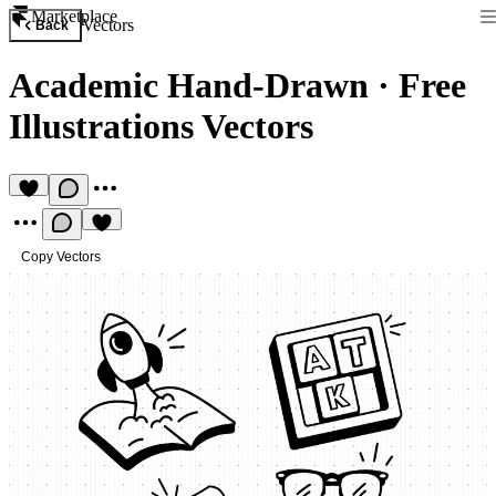
Marketplace
Vectors
Back
Academic Hand-Drawn
·
Free
Illustrations Vectors
Copy Vectors