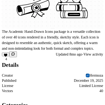
The
Academic Hand-Drawn Icons
package is a versatile collection
of over 40 icons rendered in a friendly, sketchy style. Each icon is
designed to resemble an authentic, quick sketch, offering a warm
and non-intimidating look for both formal and complex topics.
Updated
8mo ago
·
View activity
4
Details
Creator
Hermoza
Published
December 19, 2025
License
Limited License
Vectors
40
Categories