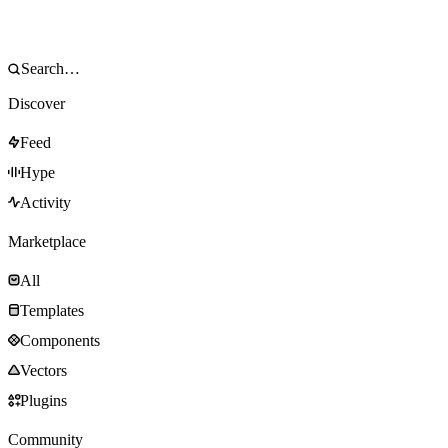
Discover
Feed
Hype
Activity
Marketplace
All
Templates
Components
Vectors
Plugins
Community