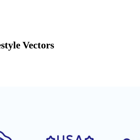
tyle Vectors