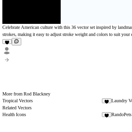
Celebrate American culture with this 36 vector set inspired by landmar
strokes, making it easy to adjust stroke weight and colors to suit your 
More from Rod Blackney
Tropical Vectors
Laundry Ve
1
Related Vectors
Health Icons
RandoPets
7