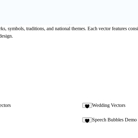
ks, symbols, traditions, and national themes. Each vector features consi
design.
ctors
Wedding Vectors
Speech Bubbles Demo
2