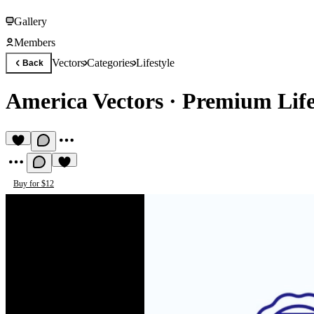
Gallery
Members
Vectors
Categories
Lifestyle
Back
America Vectors
·
Premium Lifes
Buy for $12