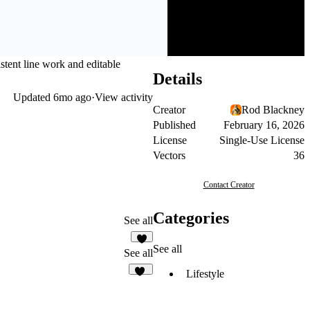
stent line work and editable
Details
Updated
6mo ago
·
View activity
Creator
Rod Blackney
Published
February 16, 2026
License
Single-Use License
Vectors
36
Contact Creator
Categories
See all
See all
See all
Lifestyle
12