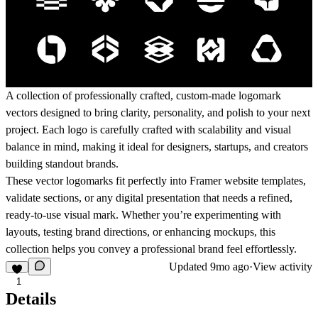
A collection of professionally crafted,
custom-made logomark
vectors
designed to bring clarity, personality, and polish to your next
project. Each logo is carefully crafted with scalability and visual
balance in mind, making it ideal for designers, startups, and creators
building standout brands.
These vector logomarks fit perfectly into
Framer website templates
,
validate sections
, or any digital presentation that needs a refined,
ready-to-use visual mark. Whether you’re experimenting with
layouts, testing brand directions, or enhancing mockups, this
collection helps you convey a professional brand feel effortlessly.
Updated
9mo ago
·
View activity
1
Details