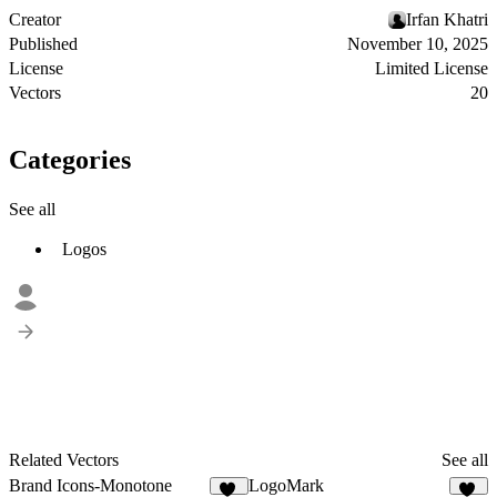
Creator
Irfan Khatri
Published
November 10, 2025
License
Limited License
Vectors
20
Categories
See all
Logos
Related Vectors
See all
Brand Icons-Monotone
LogoMark