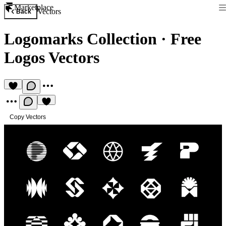
Marketplace
Vectors
Back
Logomarks Collection
·
Free
Logos Vectors
Copy Vectors