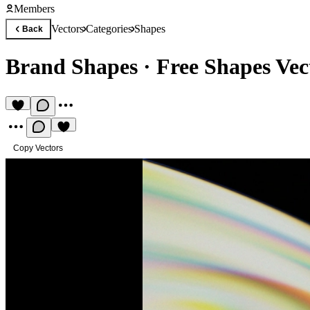
Members
Vectors
Categories
Shapes
Back
Brand Shapes
·
Free Shapes Vec
Copy Vectors