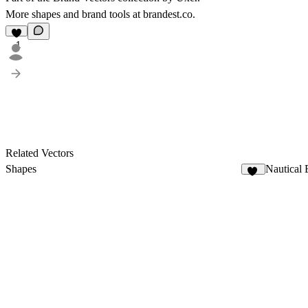
More shapes and brand tools at
brandest.co
.
1
Related Vectors
Shapes
Nautical
61