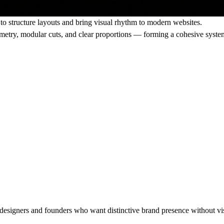
to structure layouts and bring visual rhythm to modern websites.
ometry, modular cuts, and clear proportions — forming a cohesive syste
r designers and founders who want distinctive brand presence without vi