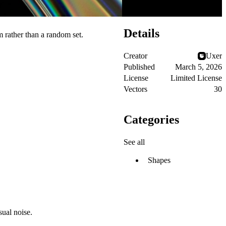
Details
m rather than a random set.
Creator
Uxer
Published
March 5, 2026
License
Limited License
Vectors
30
Categories
See all
Shapes
sual noise.