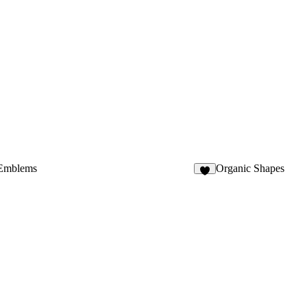
 Emblems
Organic Shapes
9