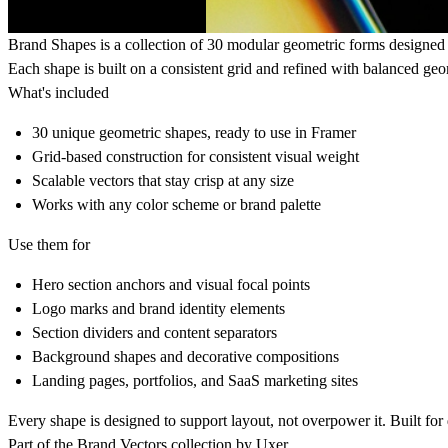
Brand Shapes is a collection of 30 modular geometric forms designed 
Each shape is built on a consistent grid and refined with balanced ge
What's included
30 unique geometric shapes, ready to use in Framer
Grid-based construction for consistent visual weight
Scalable vectors that stay crisp at any size
Works with any color scheme or brand palette
Use them for
Hero section anchors and visual focal points
Logo marks and brand identity elements
Section dividers and content separators
Background shapes and decorative compositions
Landing pages, portfolios, and SaaS marketing sites
Every shape is designed to support layout, not overpower it. Built fo
Part of the Brand Vectors collection by
Uxer
.