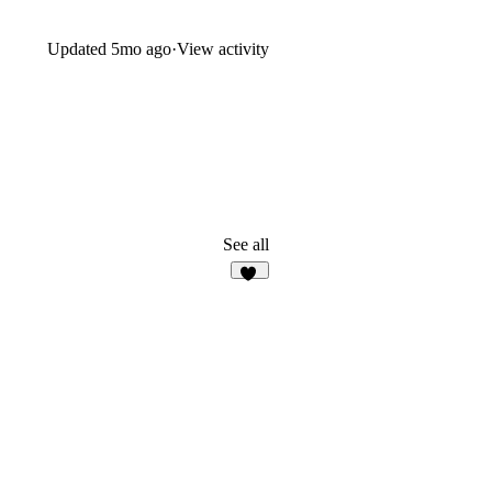
Updated
5mo ago
·
View activity
See all
20