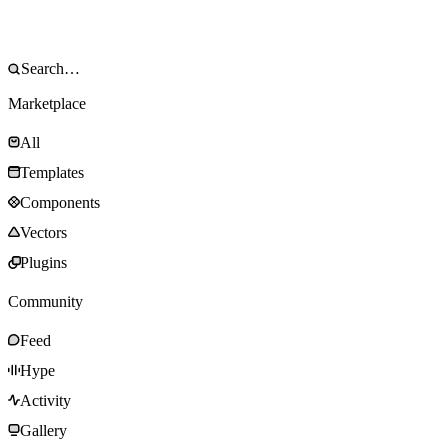
Marketplace
All
Templates
Components
Vectors
Plugins
Community
Feed
Hype
Activity
Gallery