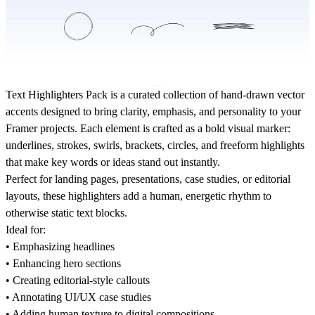
Text Highlighters Pack
is a curated collection of hand-drawn vector
accents designed to bring clarity, emphasis, and personality to your
Framer projects. Each element is crafted as a bold visual marker:
underlines, strokes, swirls, brackets, circles, and freeform highlights
that make key words
or ideas stand out instantly.
Perfect for landing pages, presentations, case studies, or editorial
layouts, these highlighters add a human, energetic rhythm to
otherwise static text blocks.
Ideal for:
• Emphasizing headlines
• Enhancing hero sections
• Creating editorial-style callouts
• Annotating UI/UX case studies
• Adding human texture to digital compositions