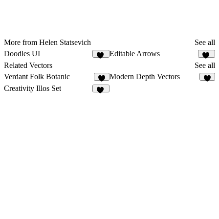
More from Helen Statsevich
See all
Doodles UI
Editable Arrows
67
21
Related Vectors
See all
Verdant Folk Botanic
Modern Depth Vectors
8
4
Creativity Illos Set
13