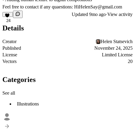
Feel free to contact if any quaestions: HiHelenSay@gmail.com
Updated
9mo ago
·
View activity
24
Details
Creator
Helen Statsevich
Published
November 24, 2025
License
Limited License
Vectors
20
Categories
See all
Illustrations