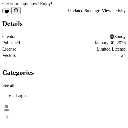
Get your copy now! Enjoy!
Updated
6mo ago
·
View activity
2
Details
Creator
Sandy
Published
January 30, 2026
License
Limited License
Vectors
24
Categories
See all
Logos