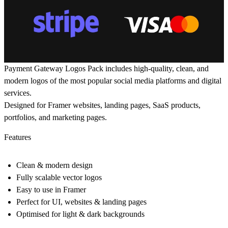
Payment Gateway Logos Pack includes high-quality, clean, and
modern logos of the most popular social media platforms and digital
services.
Designed for Framer websites, landing pages, SaaS products,
portfolios, and marketing pages.
Features
Clean & modern design
Fully scalable vector logos
Easy to use in Framer
Perfect for UI, websites & landing pages
Optimised for light & dark backgrounds