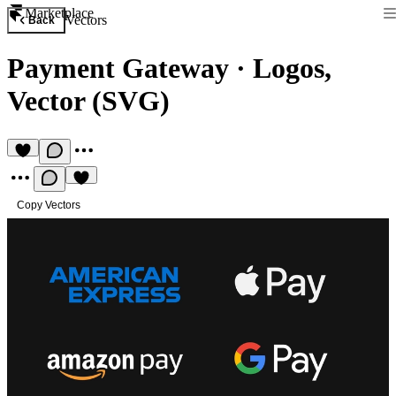
Marketplace
Vectors
Back
Payment Gateway
·
Logos,
Vector (SVG)
Copy Vectors