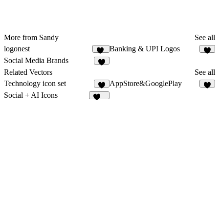
More from Sandy
See all
logonest
Banking & UPI Logos
14
1
Social Media Brands
8
Related Vectors
See all
Technology icon set
AppStore&GooglePlay
4
5
Social + AI Icons
120