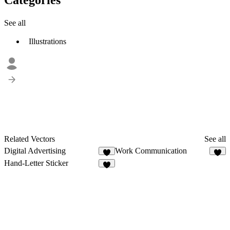
See all
Illustrations
Related Vectors
See all
Digital Advertising
Work Communication
7
7
Hand-Letter Sticker
9