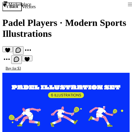
Marketplace
Vectors
Back
Padel Players
·
Modern Sports
Illustrations
Buy for $3