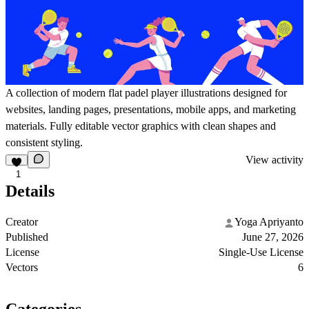
A collection of modern flat padel player illustrations designed for
websites, landing pages, presentations, mobile apps, and marketing
materials. Fully editable vector graphics with clean shapes and
consistent styling.
View activity
1
Details
Creator
Yoga Apriyanto
Published
June 27, 2026
License
Single-Use License
Vectors
6
Categories