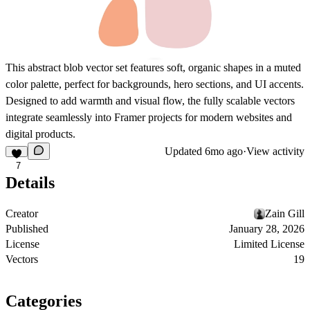
This abstract blob vector set features soft, organic shapes in a muted
color palette, perfect for backgrounds, hero sections, and UI accents.
Designed to add warmth and visual flow, the fully scalable vectors
integrate seamlessly into Framer projects for modern websites and
digital products.
Updated
6mo ago
·
View activity
7
Details
Creator
Zain Gill
Published
January 28, 2026
License
Limited License
Vectors
19
Categories