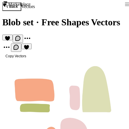
Marketplace
Vectors
Back
Blob set
·
Free Shapes Vectors
Copy Vectors