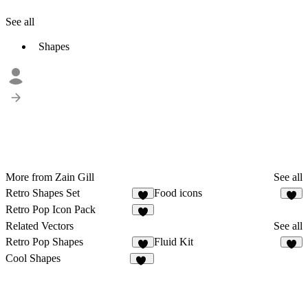
See all
Shapes
More from Zain Gill
See all
Retro Shapes Set
Food icons
4
2
Retro Pop Icon Pack
4
Related Vectors
See all
Retro Pop Shapes
Fluid Kit
7
7
Cool Shapes
44