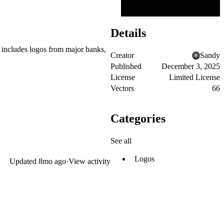
Details
 includes logos from major banks,
Creator
Sandy
Published
December 3, 2025
License
Limited License
Vectors
66
Categories
See all
Logos
Updated
8mo ago
·
View activity