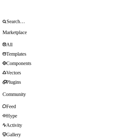
Marketplace
All
Templates
Components
Vectors
Plugins
Community
Feed
Hype
Activity
Gallery