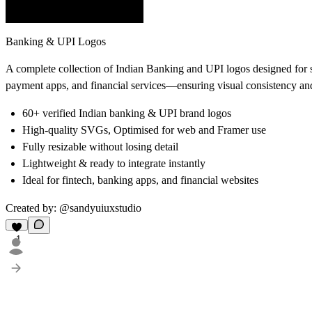
Banking & UPI Logos
A complete collection of Indian Banking and UPI logos designed for s
payment apps, and financial services—ensuring visual consistency and
60+ verified Indian banking & UPI brand logos
High-quality SVGs, Optimised for web and Framer use
Fully resizable without losing detail
Lightweight & ready to integrate instantly
Ideal for fintech, banking apps, and financial websites
Created by: @sandyuiuxstudio
1