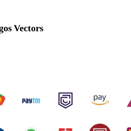
gos Vectors