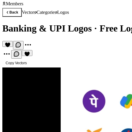
Members
Vectors
Categories
Logos
Back
Banking & UPI Logos
·
Free Lo
Copy Vectors