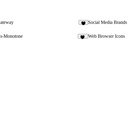
ateway
Social Media Brands
2
ns-Monotone
Web Browser Icons
25