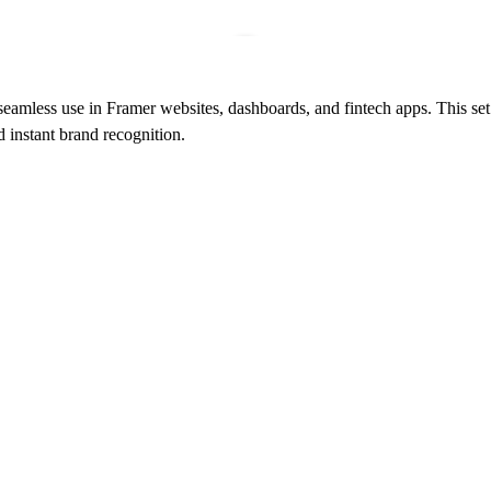
eamless use in Framer websites, dashboards, and fintech apps. This set
 instant brand recognition.