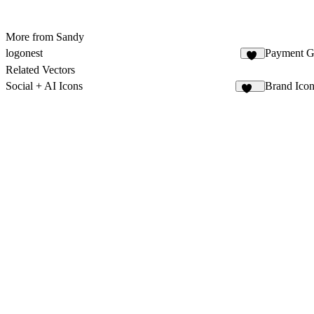
More from Sandy
logonest
Payment G
14
Related Vectors
Social + AI Icons
Brand Ico
122