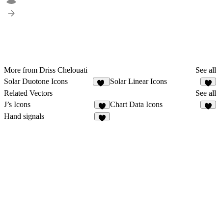
More from Driss Chelouati
See all
Solar Duotone Icons
Solar Linear Icons
14
4
Related Vectors
See all
J’s Icons
Chart Data Icons
4
Hand signals
3