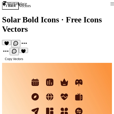
Marketplace
Vectors
Back
Solar Bold Icons
·
Free Icons
Vectors
Copy Vectors