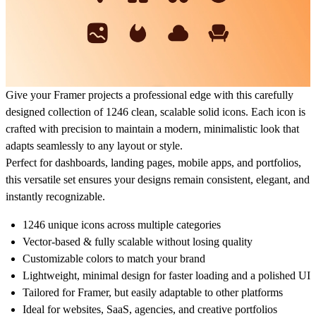
Give your Framer projects a professional edge with this carefully
designed collection of
1246 clean, scalable solid icons
. Each icon is
crafted with precision to maintain a
modern, minimalistic look
that
adapts seamlessly to any layout or style.
Perfect for
dashboards, landing pages, mobile apps, and portfolios
,
this versatile set ensures your designs remain consistent, elegant, and
instantly recognizable.
1246 unique icons
across multiple categories
Vector-based & fully scalable
without losing quality
Customizable colors
to match your brand
Lightweight, minimal design
for faster loading and a polished UI
Tailored for Framer
, but easily adaptable to other platforms
Ideal for
websites, SaaS, agencies, and creative portfolios