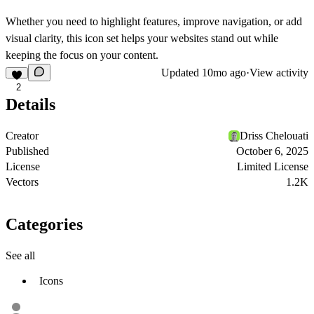
Whether you need to highlight features, improve navigation, or add
visual clarity, this icon set helps your websites stand out while
keeping the focus on your content.
Updated
10mo ago
·
View activity
2
Details
Creator
Driss Chelouati
Published
October 6, 2025
License
Limited License
Vectors
1.2K
Categories
See all
Icons