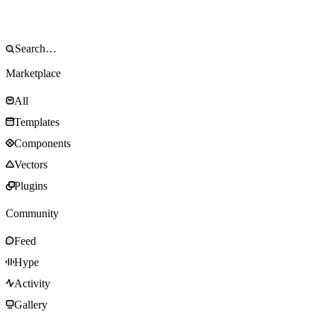
Marketplace
All
Templates
Components
Vectors
Plugins
Community
Feed
Hype
Activity
Gallery