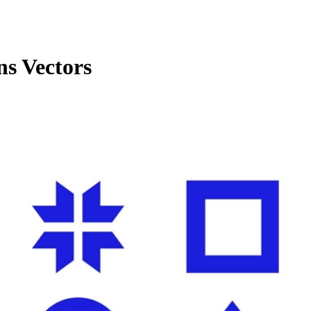
ns Vectors