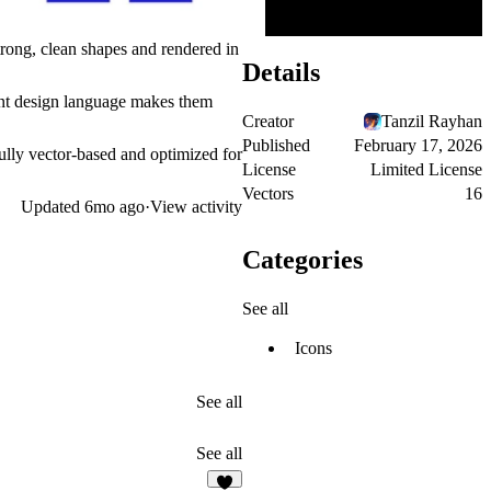
trong, clean shapes and rendered in
Details
dent design language makes them
Creator
Tanzil Rayhan
Published
February 17, 2026
Fully vector-based and optimized for
License
Limited License
Vectors
16
Updated
6mo ago
·
View activity
Categories
See all
Icons
See all
See all