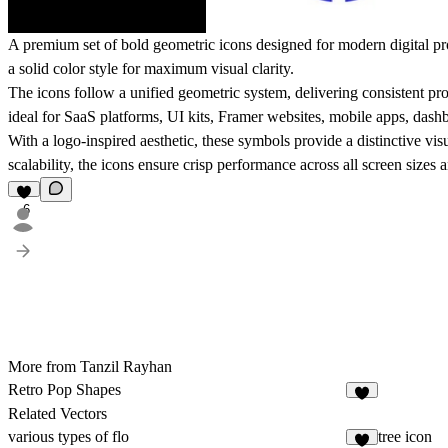
A premium set of bold geometric icons designed for modern digital pro
a solid color style for maximum visual clarity.
The icons follow a unified geometric system, delivering consistent pr
ideal for SaaS platforms, UI kits, Framer websites, mobile apps, dash
With a logo-inspired aesthetic, these symbols provide a distinctive vis
scalability, the icons ensure crisp performance across all screen sizes 
6
More from Tanzil Rayhan
Retro Pop Shapes
7
Related Vectors
various types of flo
tree icon