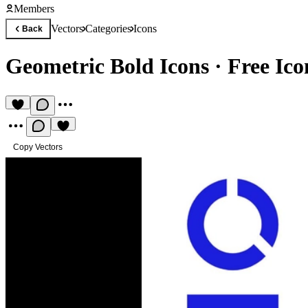
Members
Vectors
Categories
Icons
Back
Geometric Bold Icons
·
Free Ico
Copy Vectors