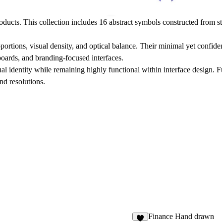
ducts. This collection includes 16 abstract symbols constructed from s
oportions, visual density, and optical balance. Their minimal yet confi
boards, and branding-focused interfaces.
ual identity while remaining highly functional within interface design. 
and resolutions.
Finance Hand drawn