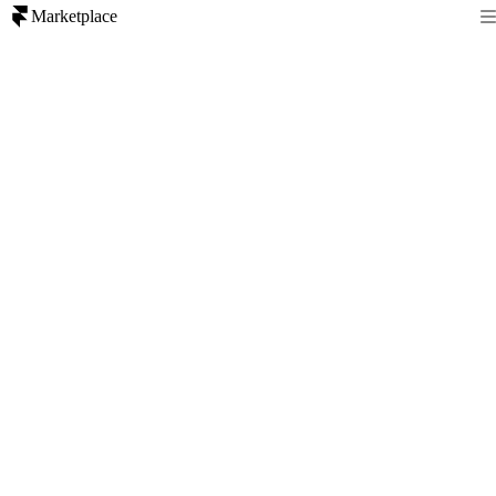
Marketplace