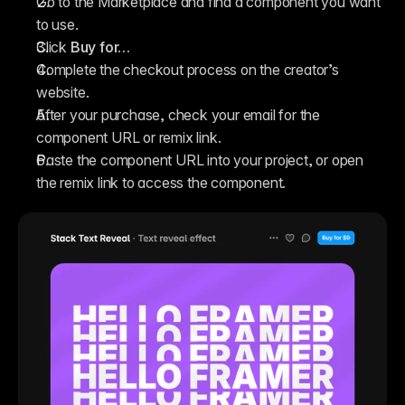
Go to the Marketplace and find a component you want 
to use.
Click 
Buy for…
Complete the checkout process on the creator’s 
website.
After your purchase, check your email for the 
component URL or remix link.
Paste the component URL into your project, or open 
the remix link to access the component.