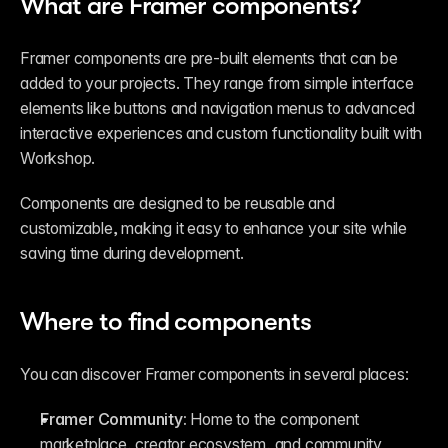
What are Framer components?
Framer components are pre-built elements that can be 
added to your projects. They range from simple interface 
elements like buttons and navigation menus to advanced 
interactive experiences and custom functionality built with 
Workshop.
Components are designed to be reusable and 
customizable, making it easy to enhance your site while 
saving time during development.
Where to find components
You can discover Framer components in several places:
Framer Community:
 Home to the component 
marketplace, creator ecosystem, and community 