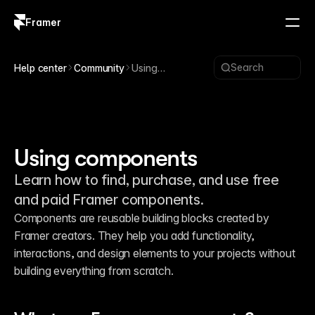
Framer
Log in
Sign up
Search
Help center
Community
Using
components
Using components
Learn how to find, purchase, and use free
and paid Framer components.
Components are reusable building blocks created by 
Framer creators. They help you add functionality, 
interactions, and design elements to your projects without 
building everything from scratch.