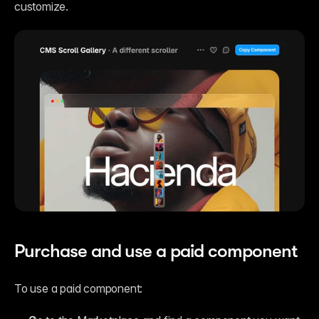
customize.
Purchase and use a paid component
To use a paid component: