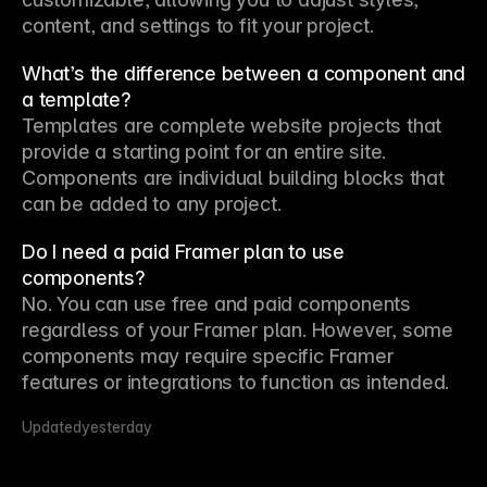
content, and settings to fit your project.
What’s the difference between a component and
a template?
Templates are complete website projects that 
provide a starting point for an entire site. 
Components are individual building blocks that 
can be added to any project.
Do I need a paid Framer plan to use
components?
No. You can use free and paid components 
regardless of your Framer plan. However, some 
components may require specific Framer 
features or integrations to function as intended.
Updated
yesterday