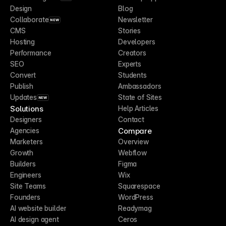
Design
Blog
Collaborate
Newsletter
NEW
CMS
Stories
Hosting
Developers
Performance
Creators
SEO
Experts
Convert
Students
Publish
Ambassadors
Updates
State of Sites
NEW
Solutions
Help Articles
Designers
Contact
Compare
Agencies
Marketers
Overview
Growth
Webflow
Builders
Figma
Engineers
Wix
Site Teams
Squarespace
Founders
WordPress
AI website builder
Readymag
AI design agent
Ceros