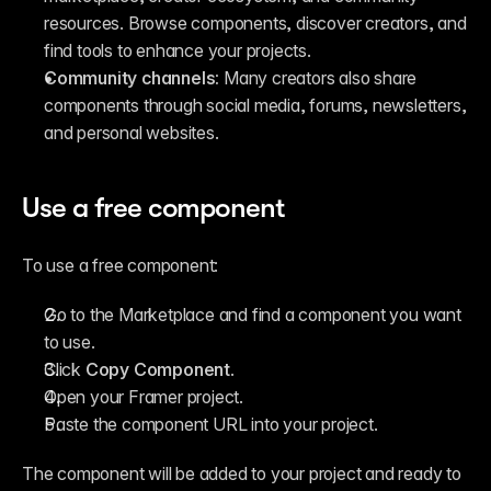
resources. Browse components, discover creators, and 
find tools to enhance your projects.
Community channels:
 Many creators also share 
components through social media, forums, newsletters, 
and personal websites.
Use a free component
To use a free component:
Go to the Marketplace and find a component you want 
to use.
Click 
Copy Component
.
Open your Framer project.
Paste the component URL into your project.
The component will be added to your project and ready to 