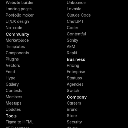
Website builder
Unbounce
Landing pages
Lovable
Portfolio maker
Claude Code
UI/UX design
ChatGPT
No-code
Codex
Community
Contentful
Marketplace
Sanity
Templates
AEM
Components
Replit
Business
Plugins
Vectors
Pricing
Feed
Enterprise
Hype
Startups
Gallery
Agencies
Contests
Switch
Company
Members
Meetups
Careers
Updates
Brand
Tools
Store
Figma to HTML
Security