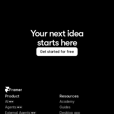
Your next idea
starts here
Get started for free
Framer
Product
Resources
AI
Academy
NEW
Agents
Guides
NEW
External Agents
Desktop app
NEW