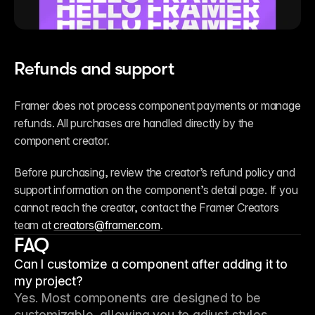
Refunds and support
Framer does not process component payments or manage 
refunds. All purchases are handled directly by the 
component creator.
Before purchasing, review the creator’s refund policy and 
support information on the component’s detail page. If you 
cannot reach the creator, contact the Framer Creators 
team at 
creators@framer.com
.
FAQ
Can I customize a component after adding it to
my project?
Yes. Most components are designed to be 
customizable, allowing you to adjust styles, 