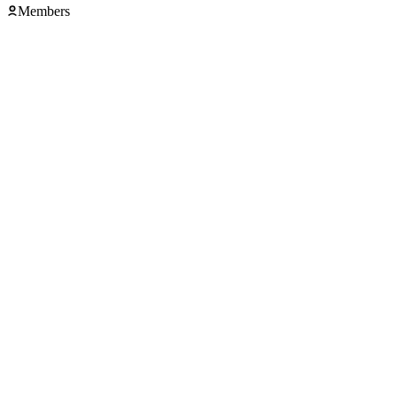
Members