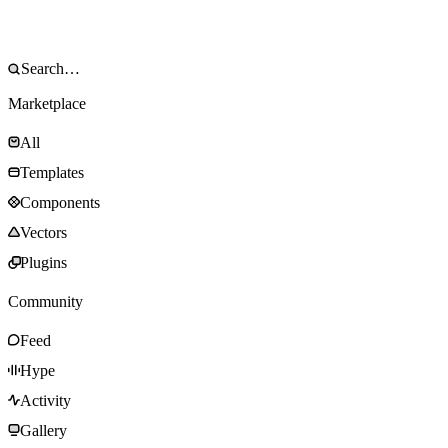
Marketplace
All
Templates
Components
Vectors
Plugins
Community
Feed
Hype
Activity
Gallery