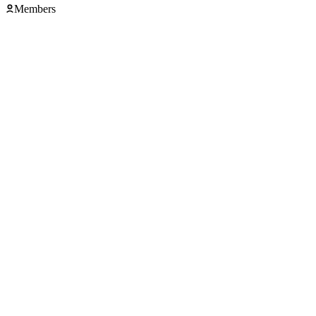
Members