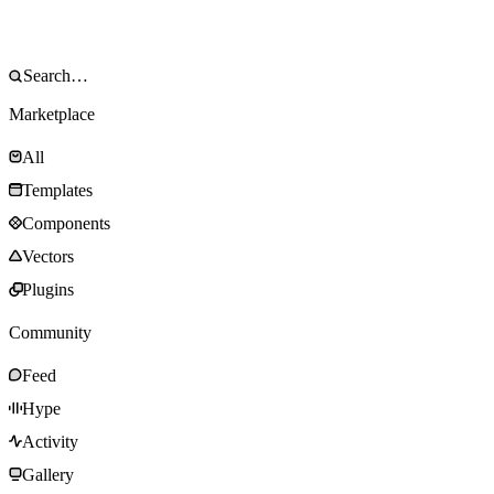
Marketplace
All
Templates
Components
Vectors
Plugins
Community
Feed
Hype
Activity
Gallery