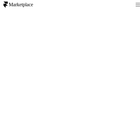
Marketplace