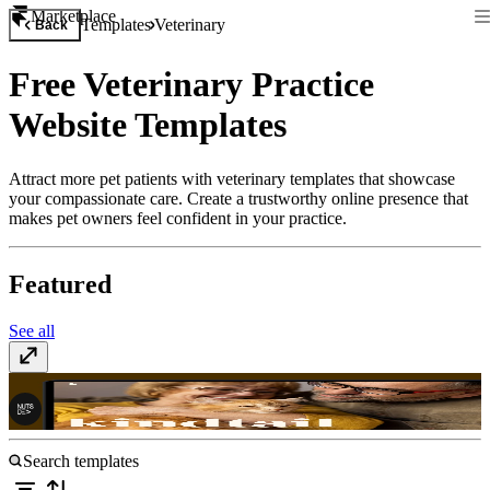
Marketplace
Templates
Veterinary
Back
Free Veterinary Practice
Website Templates
Attract more pet patients with veterinary templates that showcase
your compassionate care. Create a trustworthy online presence that
makes pet owners feel confident in your practice.
Featured
See all
Kindtail
$59