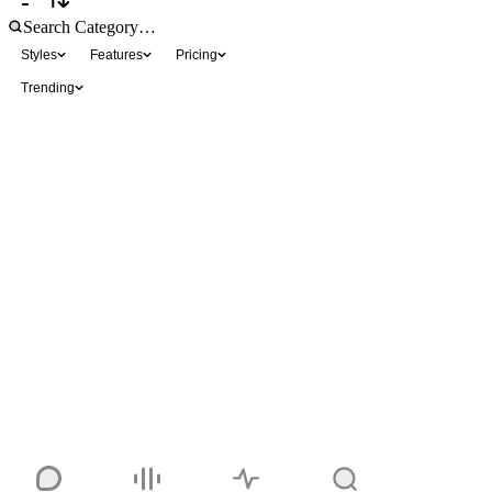
Styles
Features
Pricing
Trending