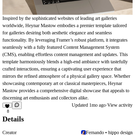
Inspired by the sophisticated websites of leading art galleries
worldwide, Heynar Mastow embodies a premier template tailored
for galleries desiring both aesthetic elegance and seamless
functionality. By leveraging Framer’s robust platform, it integrates
seamlessly with a fully featured Content Management System
(CMS), enabling effortless content management and updates. This
template harmoniously blends a high-end ambiance with tastefully
crafted interactions, ensuring a captivating user experience that
mirrors the refined atmosphere of a physical gallery space. Whether
showcasing contemporary art or classical masterpieces, Heynar
Mastow provides a comprehensive digital showcase that appeals to
discerning art enthusiasts and collectors alike.
Updated
1mo ago
·
View activity
8
Details
Creator
Fernando • hippo design