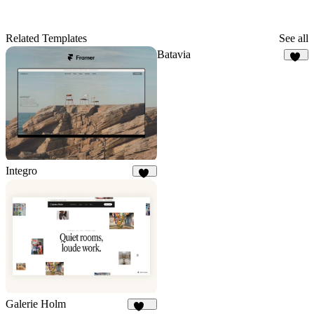
Related Templates
See all
Batavia
13
Integro
88
Galerie Holm