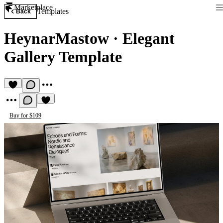
Marketplace
Templates
Back
HeynarMastow
·
Elegant
Gallery Template
Buy for $109