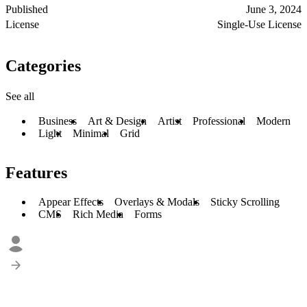
Published
June 3, 2024
License
Single-Use License
Categories
See all
Business
Art & Design
Artist
Professional
Modern
Light
Minimal
Grid
Features
Appear Effects
Overlays & Modals
Sticky Scrolling
CMS
Rich Media
Forms