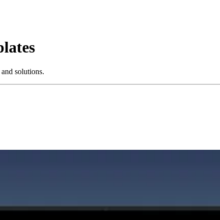
lates
 and solutions.