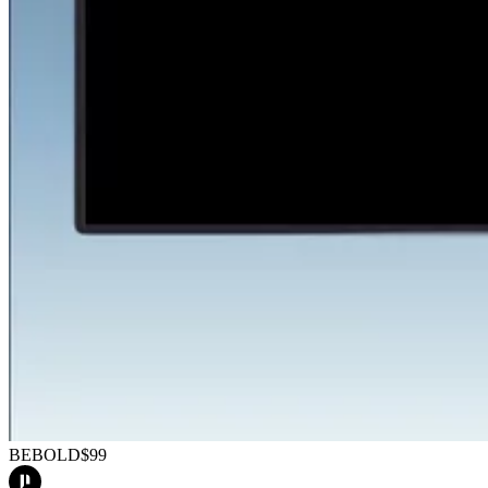
BEBOLD
$99