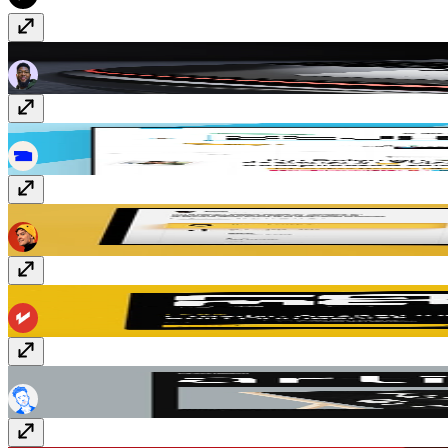
FinderOS
Free
Nudge
$49
Strida
Free
Rama
$129
Kierkegaard
$99