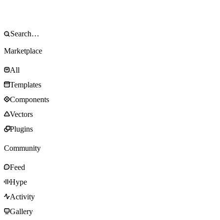
Marketplace
All
Templates
Components
Vectors
Plugins
Community
Feed
Hype
Activity
Gallery