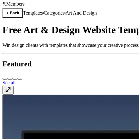
Members
Templates
Categories
Art And Design
Back
Free Art & Design Website Temp
Win design clients with templates that showcase your creative process
Featured
See all