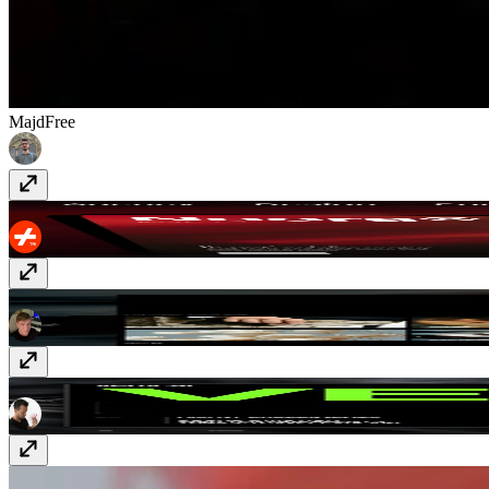
Majd
Free
Noora
Free
Lorean
$29
Vertical
$129