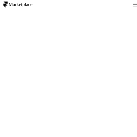
Marketplace