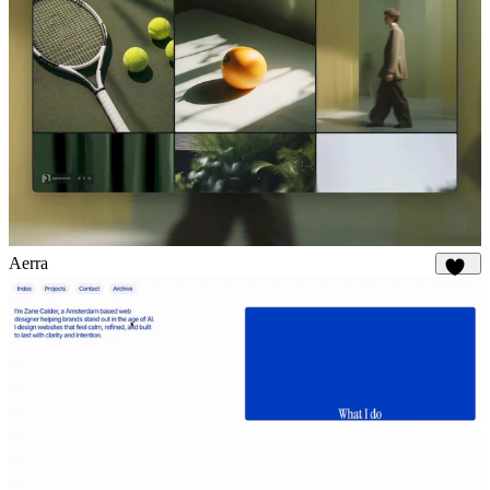
Aerra
895