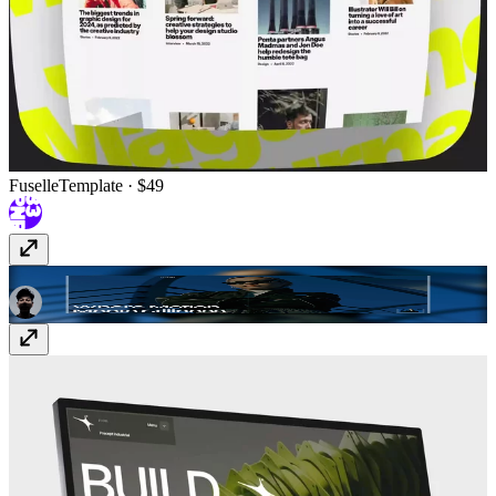
Fuselle
Template
· $49
MOVENCE
Template
· $79