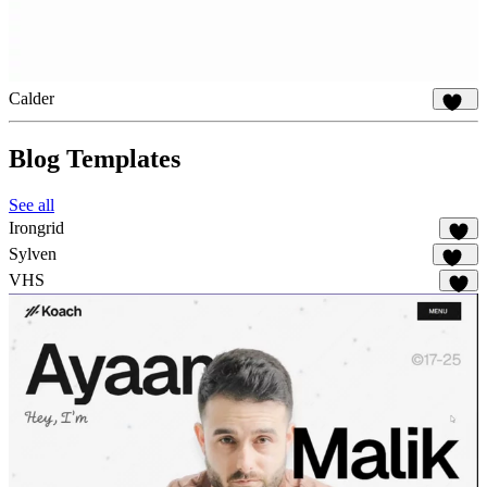
Calder
851
Blog Templates
See all
Irongrid
54
Sylven
315
VHS
60