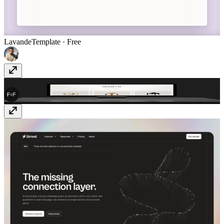
Lavande
Template
· Free
FF Shop
Template
· $199