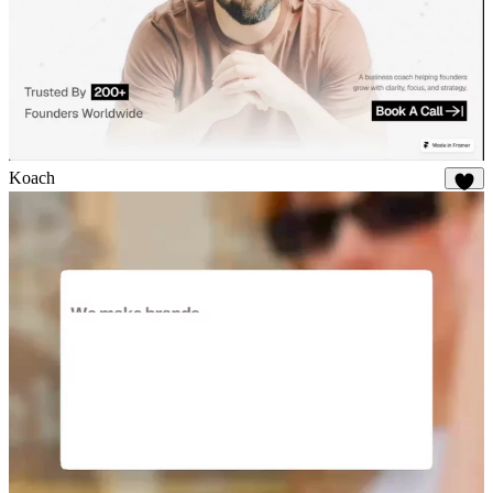
Koach
19