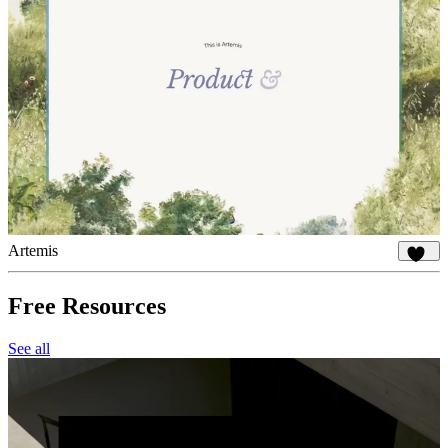
Artemis
927
Free Resources
See all