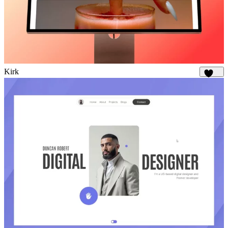
Kirk
1.7K