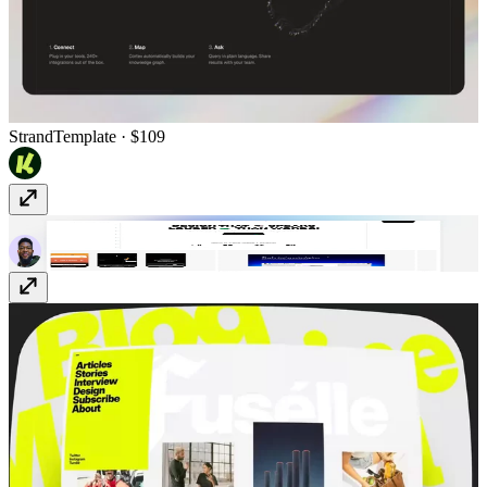
Strand
Template
· $109
Marttin
Template
· $79