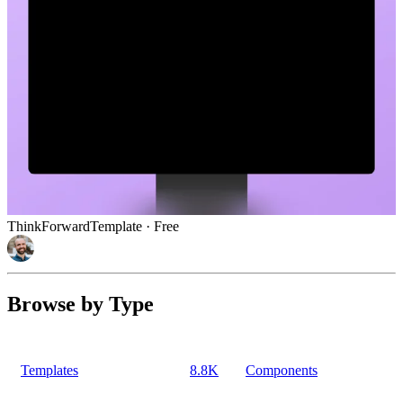
ThinkForward
Template
· Free
Browse by Type
Templates
8.8K
Components