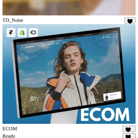
TD_Noise
28
ECOM
140
Reado