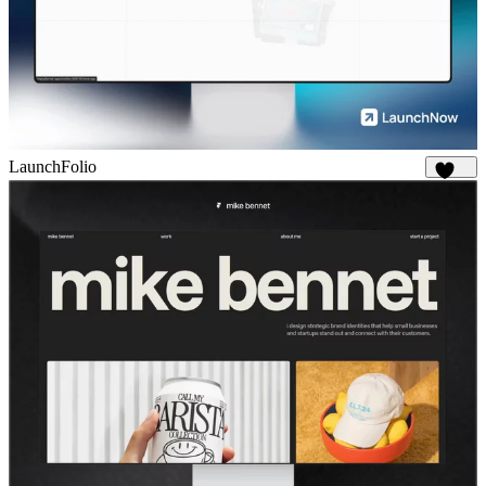
LaunchFolio
1.3K