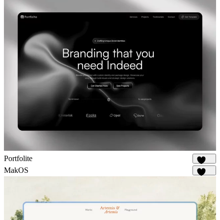
Portfolite
1.1K
MakOS
1.7K