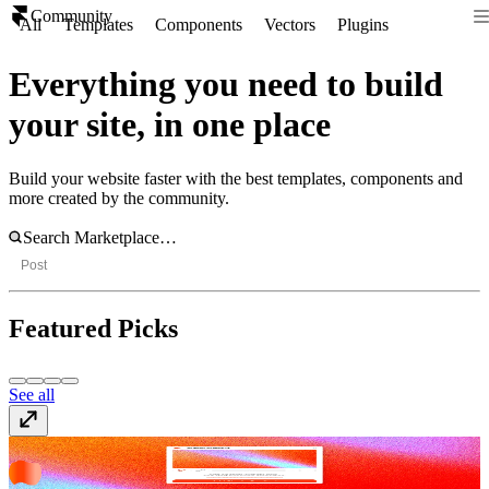
Community
All
Templates
Components
Vectors
Plugins
Everything you need to build
your site, in one place
Build your website faster with the best templates, components and
more created by the community.
Post
Featured Picks
See all
ShaderGradient
Plugin
· Free