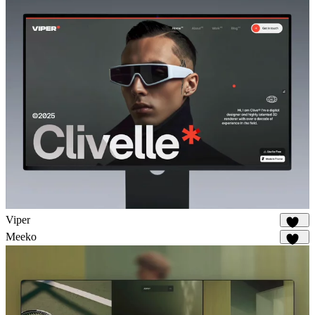
Viper
648
Meeko
936