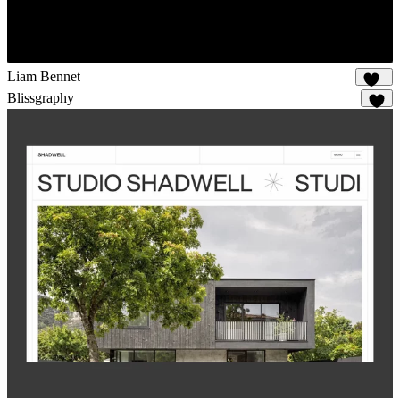
Liam Bennet
102
Blissgraphy
15