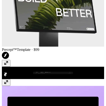
Precept™
Template
· $99
Text Search
Plugin
· Free