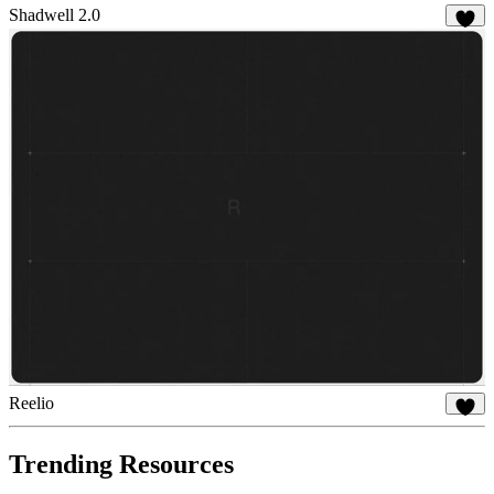
Shadwell 2.0
25
Reelio
58
Trending Resources