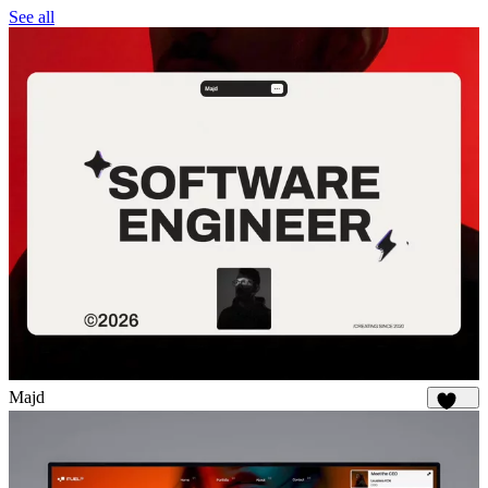
See all
Majd
1.9K