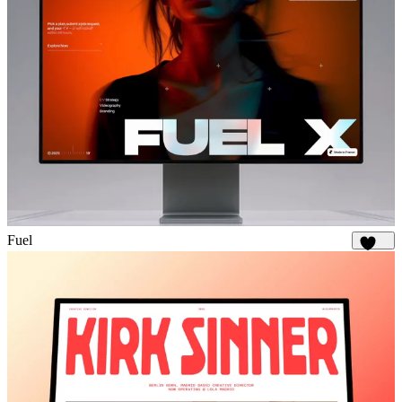
Fuel
1.8K