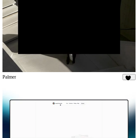
Palmer
894