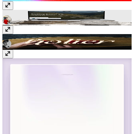
Aurevia
Template
· $99
Holier
Template
· $49