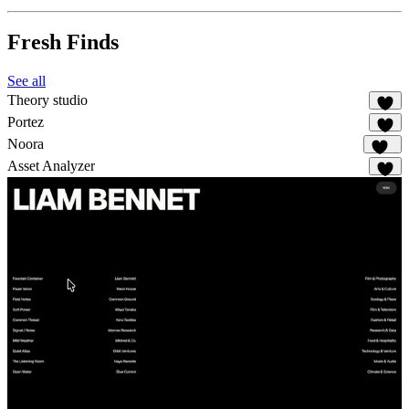
Fresh Finds
See all
Theory studio
8
Portez
73
Noora
108
Asset Analyzer
2