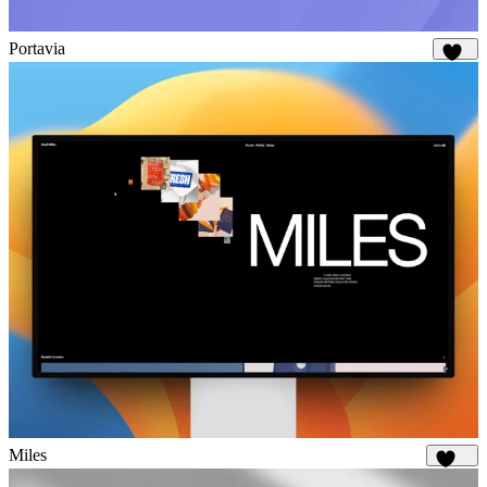
Portavia
931
Miles
1.7K