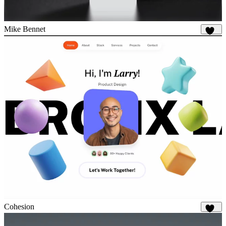
Mike Bennet
816
Cohesion
878