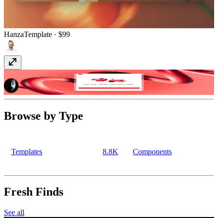
Hanza
Template
· $99
YouTube Sync
Plugin
· Paid
Browse by Type
Templates
8.8K
Components
Fresh Finds
See all