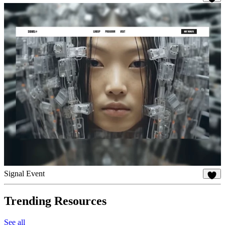
89
Signal Event
34
Trending Resources
See all