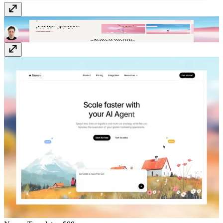
Danzora
Template
· Free