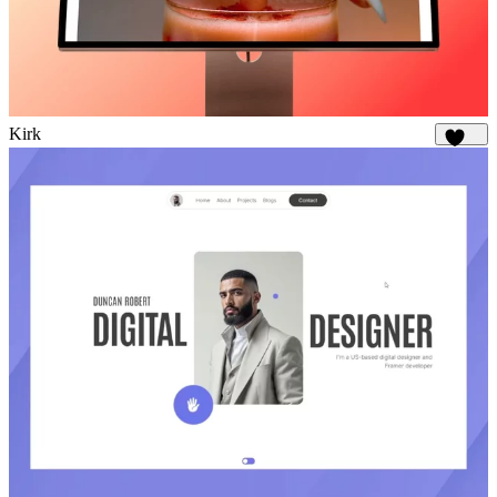
Kirk
1.7K