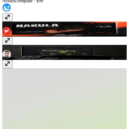
Nexura
Template
· $99
Nakula
Template
· $129
Duality
Template
· Free