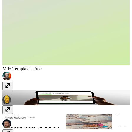
Milo
Template
· Free
Redrum
Template
· $78
Plywood
Template
· Free