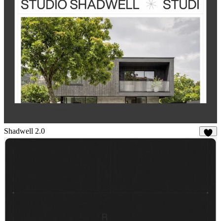
Shadwell 2.0
22