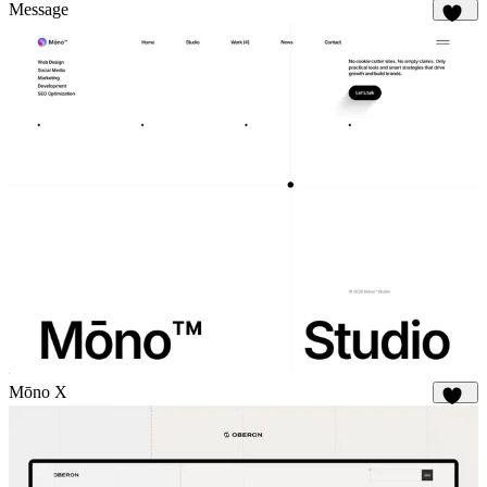
180
Message
317
Mōno X
351