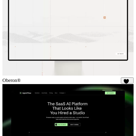
Oberon®
328