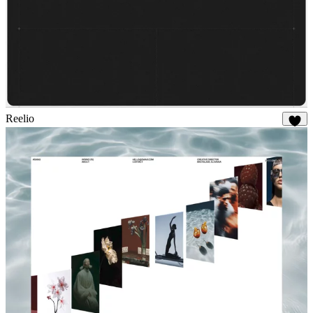
Reelio
56