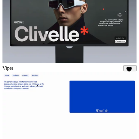
Viper
630