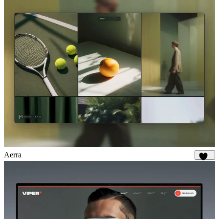
Aerra
873