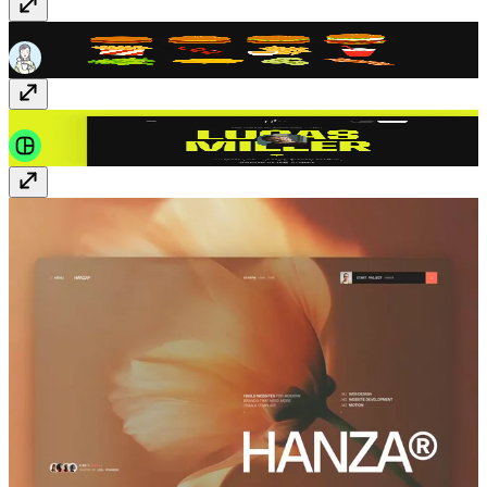
Hamburger Set
Vectors
· $5
Villo
Template
· Free