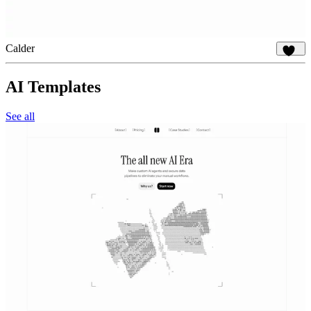
Calder
829
AI Templates
See all