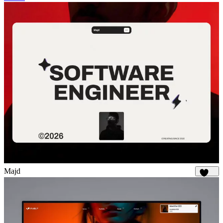
Majd
1.8K