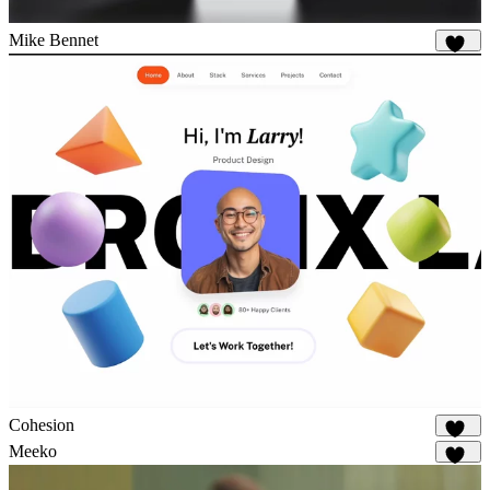
Mike Bennet
797
Cohesion
862
Meeko
916