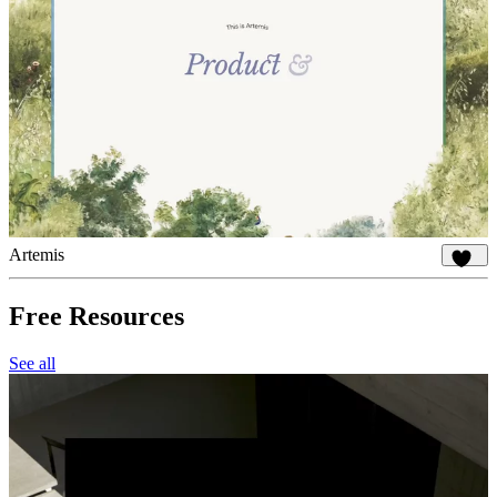
Artemis
890
Free Resources
See all