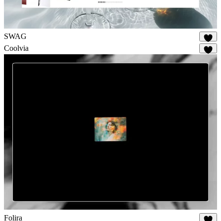
SWAG
84
Coolvia
29
Folira