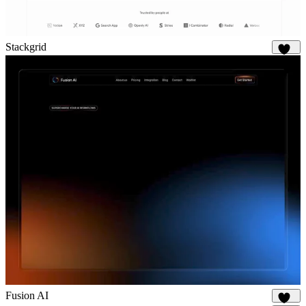
Stackgrid
650
Fusion AI