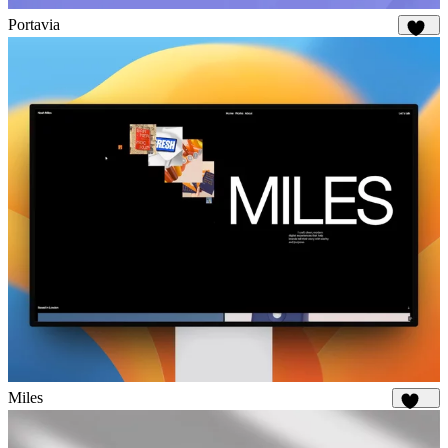
Portavia
893
Miles
1.6K