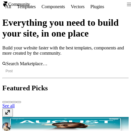
Community
All
Templates
Components
Vectors
Plugins
Everything you need to build
your site, in one place
Build your website faster with the best templates, components and
more created by the community.
Post
Featured Picks
See all
Aperture
Template
· $129