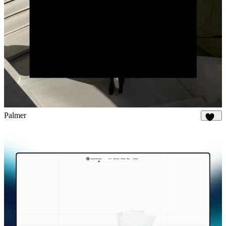
Palmer
881