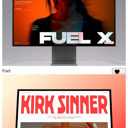
Fuel
1.8K