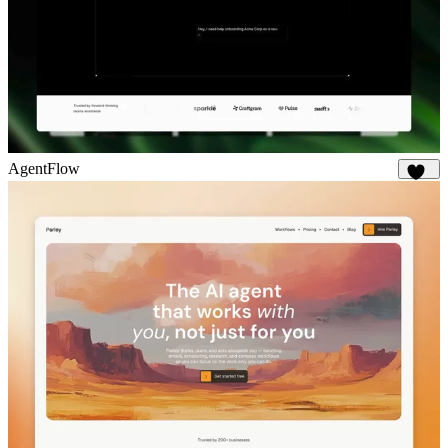
AgentFlow
186