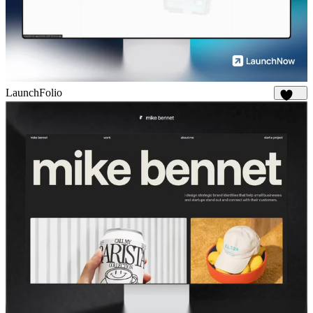
LaunchFolio
1.2K