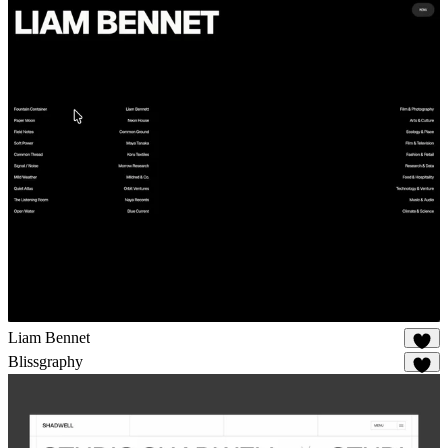
Liam Bennet
90
Blissgraphy
14