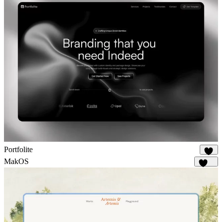
Portfolite
1K
MakOS
1.7K