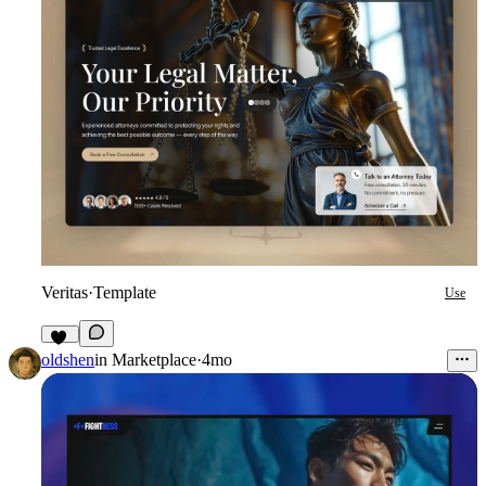
Veritas
·
Template
Use
18
oldshen
in
Marketplace
·
4mo