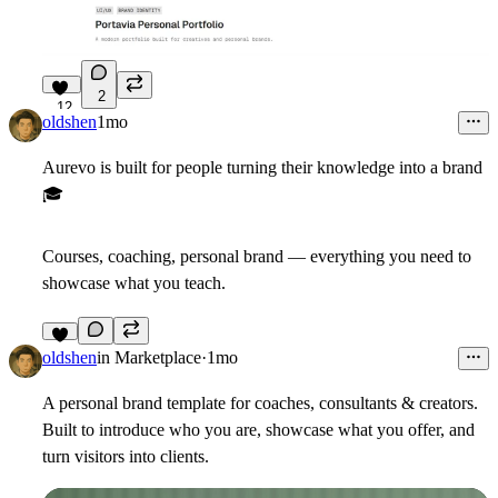
2
12
oldshen
1mo
Aurevo is built for people turning their knowledge into a brand
🎓
Courses, coaching, personal brand — everything you need to
showcase what you teach.
7
oldshen
in
Marketplace
·
1mo
A personal brand template for coaches, consultants & creators.
Built to introduce who you are, showcase what you offer, and
turn visitors into clients.