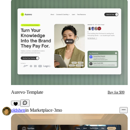
Aurevo
·
Template
Buy for $99
7
oldshen
in
Marketplace
·
3mo