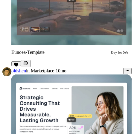
Eunoea
·
Template
Buy for $99
4
oldshen
in
Marketplace
·
10mo