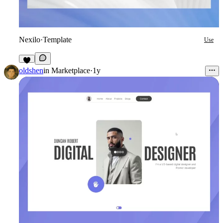
Nexilo
·
Template
Use
3
oldshen
in
Marketplace
·
1y