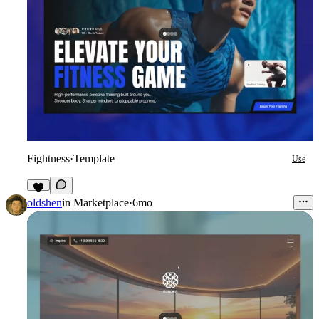
Fightness
·
Template
Use
9
oldshen
in
Marketplace
·
6mo