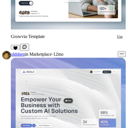
Growvia
·
Template
Use
8
oldshen
in
Marketplace
·
12mo