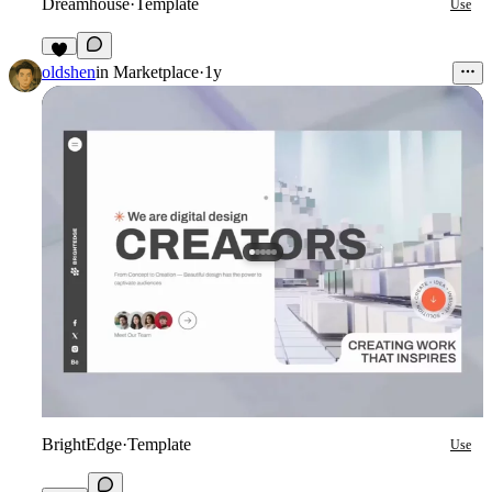
Dreamhouse
·
Template
Use
6
oldshen
in
Marketplace
·
1y
BrightEdge
·
Template
Use