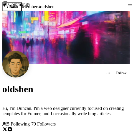
Community
Members
oldshen
Back
Follow
oldshen
Hi, I'm Duncan. I'm a web designer currently focused on creating
templates for Framer, and I occasionally write blog articles.
5
Following
·
79
Followers