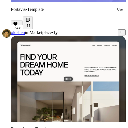
Portavia
·
Template
Use
11
956
oldshen
in
Marketplace
·
1y