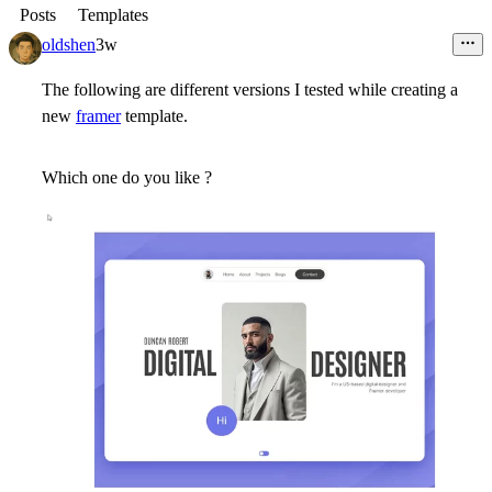
Posts
Templates
oldshen
3w
The following are different versions I tested while creating a
new
framer
template.
Which one do you like ?