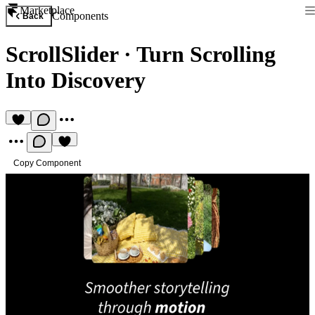
Marketplace
Components
Back
ScrollSlider
·
Turn Scrolling
Into Discovery
Copy Component