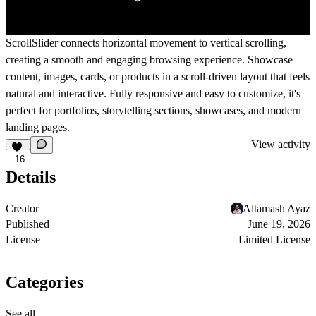
ScrollSlider connects horizontal movement to vertical scrolling,
creating a smooth and engaging browsing experience. Showcase
content, images, cards, or products in a scroll-driven layout that feels
natural and interactive. Fully responsive and easy to customize, it's
perfect for portfolios, storytelling sections, showcases, and modern
landing pages.
View activity
16
Details
Creator
Altamash Ayaz
Published
June 19, 2026
License
Limited License
Categories
See all