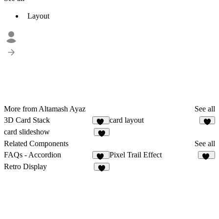
Layout
More from Altamash Ayaz
See all
3D Card Stack
card layout
19
1
card slideshow
1
Related Components
See all
FAQs - Accordion
Pixel Trail Effect
45
10
Retro Display
2