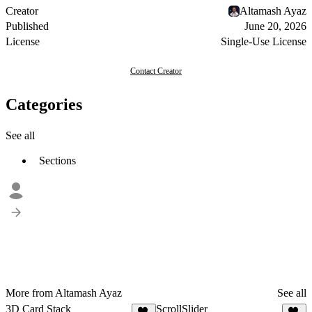
Creator
Altamash Ayaz
Published
June 20, 2026
License
Single-Use License
Contact Creator
Categories
See all
Sections
More from Altamash Ayaz
See all
3D Card Stack
ScrollSlider