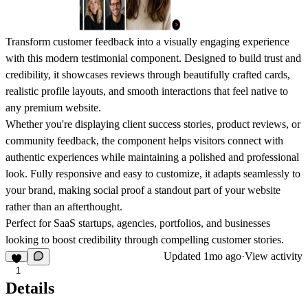
Transform customer feedback into a visually engaging experience
with this modern testimonial component. Designed to build trust and
credibility, it showcases reviews through beautifully crafted cards,
realistic profile layouts, and smooth interactions that feel native to
any premium website.
Whether you're displaying client success stories, product reviews, or
community feedback, the component helps visitors connect with
authentic experiences while maintaining a polished and professional
look. Fully responsive and easy to customize, it adapts seamlessly to
your brand, making social proof a standout part of your website
rather than an afterthought.
Perfect for SaaS startups, agencies, portfolios, and businesses
looking to boost credibility through compelling customer stories.
Updated
1mo ago
·
View activity
1
Details