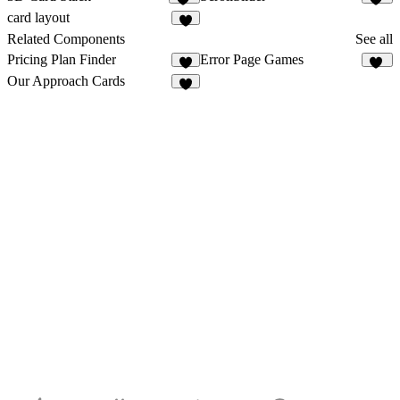
18
16
card layout
1
Related Components
See all
Pricing Plan Finder
Error Page Games
26
Our Approach Cards
9