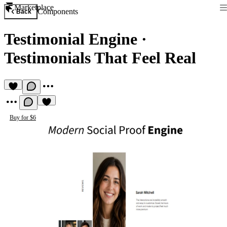
Marketplace
Components
Back
Testimonial Engine
·
Testimonials That Feel Real
Buy for $6