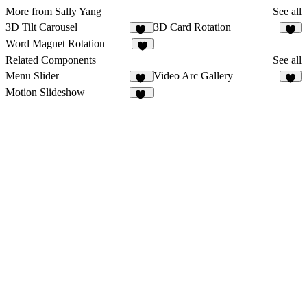
More from Sally Yang
See all
3D Tilt Carousel
3D Card Rotation
13
8
Word Magnet Rotation
6
Related Components
See all
Menu Slider
Video Arc Gallery
10
4
Motion Slideshow
53