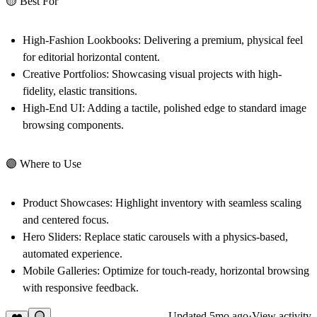
🟡 Best For
High-Fashion Lookbooks:
Delivering a premium, physical feel
for editorial horizontal content.
Creative Portfolios:
Showcasing visual projects with high-
fidelity, elastic transitions.
High-End UI:
Adding a tactile, polished edge to standard image
browsing components.
🟣 Where to Use
Product Showcases:
Highlight inventory with seamless scaling
and centered focus.
Hero Sliders:
Replace static carousels with a physics-based,
automated experience.
Mobile Galleries:
Optimize for touch-ready, horizontal browsing
with responsive feedback.
Updated
5mo ago
·
View activity