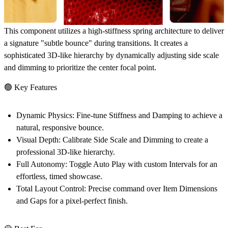
This component utilizes a high-stiffness spring architecture to deliver
a signature "subtle bounce" during transitions. It creates a
sophisticated 3D-like hierarchy by dynamically adjusting side scale
and dimming to prioritize the center focal point.
🟢 Key Features
Dynamic Physics:
Fine-tune Stiffness and Damping to achieve a
natural, responsive bounce.
Visual Depth:
Calibrate Side Scale and Dimming to create a
professional 3D-like hierarchy.
Full Autonomy:
Toggle Auto Play with custom Intervals for an
effortless, timed showcase.
Total Layout Control:
Precise command over Item Dimensions
and Gaps for a pixel-perfect finish.