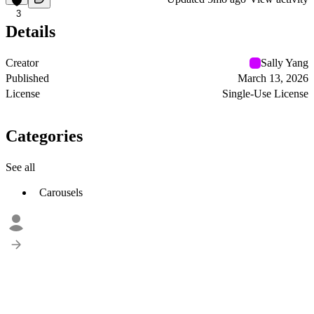
3
Details
Creator
Sally Yang
Published
March 13, 2026
License
Single-Use License
Categories
See all
Carousels