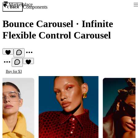
Marketplace
Components
Back
Bounce Carousel
·
Infinite
Flexible Control Carousel
Buy for $3