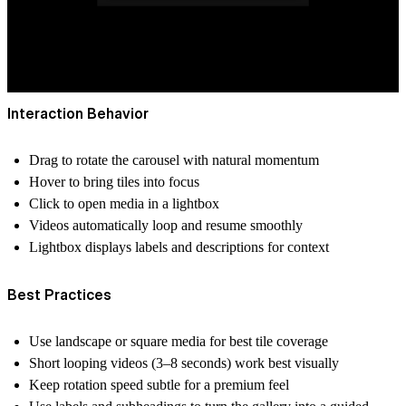
Interaction Behavior
Drag
to rotate the carousel with natural momentum
Hover
to bring tiles into focus
Click
to open media in a lightbox
Videos automatically loop and resume smoothly
Lightbox displays labels and descriptions for context
Best Practices
Use landscape or square media
for best tile coverage
Short looping videos
(3–8 seconds) work best visually
Keep rotation speed subtle for a premium feel