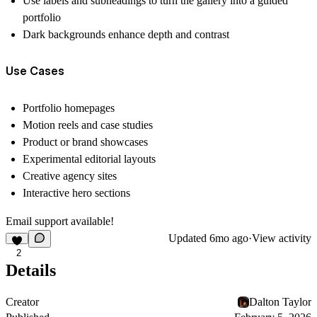
Use labels and subheadings to turn the gallery into a guided
portfolio
Dark backgrounds enhance depth and contrast
Use Cases
Portfolio homepages
Motion reels and case studies
Product or brand showcases
Experimental editorial layouts
Creative agency sites
Interactive hero sections
Email support available!
Updated
6mo ago
·
View activity
2
Details
Creator
Dalton Taylor