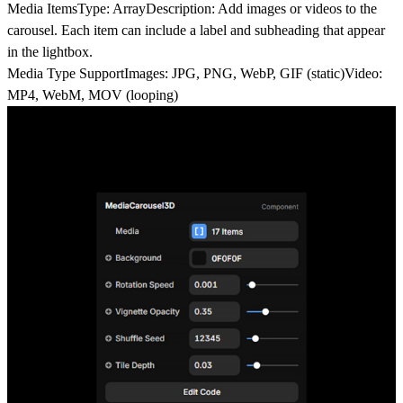
Media Items
Type: ArrayDescription: Add images or videos to the
carousel. Each item can include a label and subheading that appear
in the lightbox.
Media Type Support
Images: JPG, PNG, WebP, GIF (static)Video:
MP4, WebM, MOV (looping)