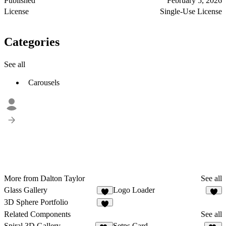
Published
February 5, 2026
License
Single-Use License
Categories
See all
Carousels
More from Dalton Taylor
See all
Glass Gallery
Logo Loader
5
3D Sphere Portfolio
9
Related Components
See all
Spiral 3D Gallery
Setps Card