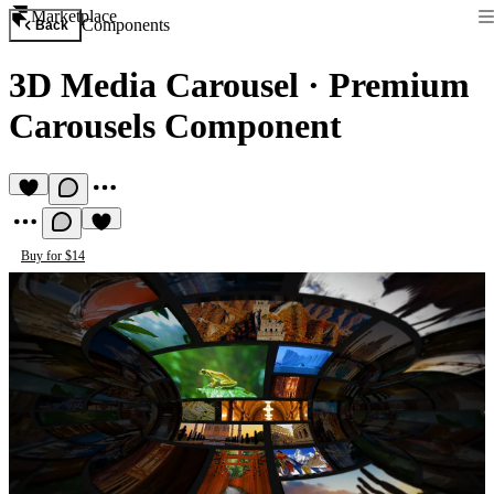
Marketplace
Components
Back
3D Media Carousel
·
Premium
Carousels Component
Buy for $14