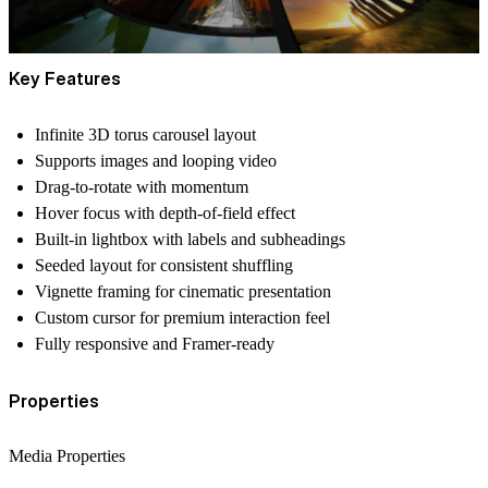
Key Features
Infinite 3D torus carousel layout
Supports
images and looping video
Drag-to-rotate with momentum
Hover focus with depth-of-field effect
Built-in lightbox with labels and subheadings
Seeded layout for consistent shuffling
Vignette framing for cinematic presentation
Custom cursor for premium interaction feel
Fully responsive and Framer-ready
Properties
Media Properties