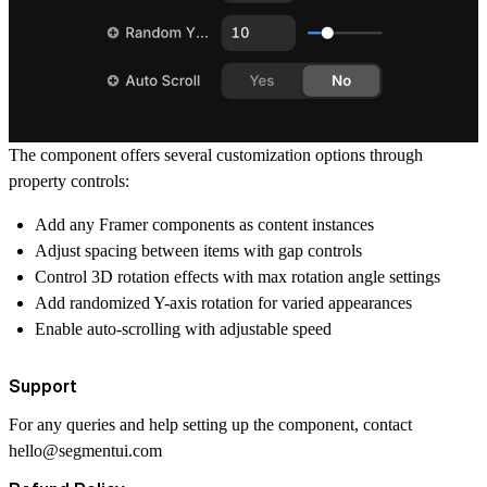
The component offers several customization options through
property controls:
Add any Framer components as content instances
Adjust spacing between items with gap controls
Control 3D rotation effects with max rotation angle settings
Add randomized Y-axis rotation for varied appearances
Enable auto-scrolling with adjustable speed
Support
For any queries and help setting up the component, contact
hello@segmentui.com