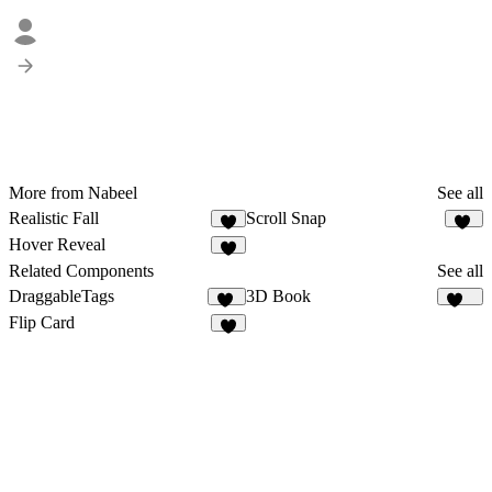
More from Nabeel
See all
Realistic Fall
Scroll Snap
23
Hover Reveal
2
Related Components
See all
DraggableTags
3D Book
38
178
Flip Card
5