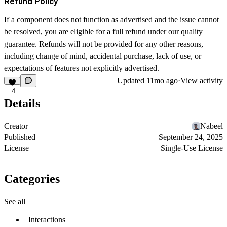
Refund Policy
If a component does not function as advertised and the issue cannot
be resolved, you are eligible for a full refund under our quality
guarantee. Refunds will not be provided for any other reasons,
including change of mind, accidental purchase, lack of use, or
expectations of features not explicitly advertised.
Updated
11mo ago
·
View activity
4
Details
Creator
Nabeel
Published
September 24, 2025
License
Single-Use License
Categories
See all
Interactions