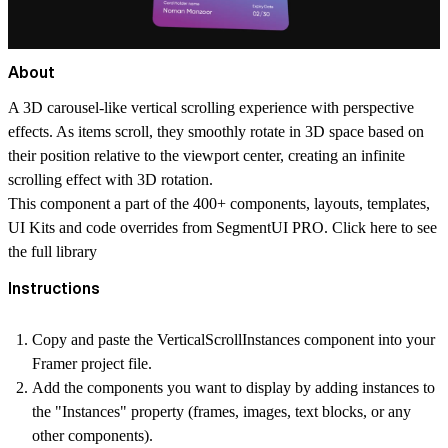
About
A 3D carousel-like vertical scrolling experience with perspective
effects. As items scroll, they smoothly rotate in 3D space based on
their position relative to the viewport center, creating an infinite
scrolling effect with 3D rotation.
This component a part of the 400+ components, layouts, templates,
UI Kits and code overrides from SegmentUI PRO. Click
here
to see
the full library
Instructions
Copy and paste the VerticalScrollInstances component into your
Framer project file.
Add the components you want to display by adding instances to
the "Instances" property (frames, images, text blocks, or any
other components).