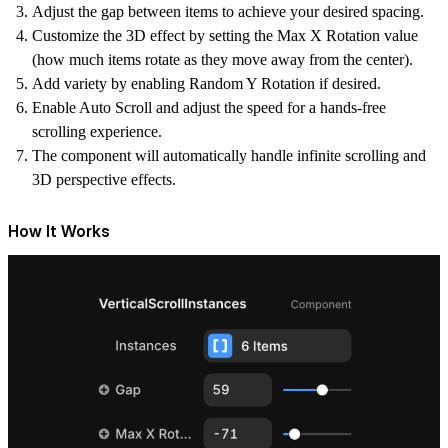
Adjust the gap between items to achieve your desired spacing.
Customize the 3D effect by setting the Max X Rotation value
(how much items rotate as they move away from the center).
Add variety by enabling Random Y Rotation if desired.
Enable Auto Scroll and adjust the speed for a hands-free
scrolling experience.
The component will automatically handle infinite scrolling and
3D perspective effects.
How It Works