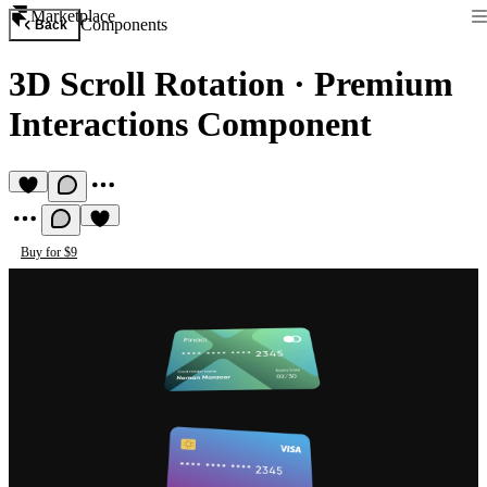
Marketplace
Components
Back
3D Scroll Rotation
·
Premium
Interactions Component
Buy for $9