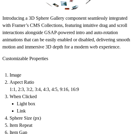
Introducing a 3D Sphere Gallery component seamlessly integrated
with Framer’s CMS Collections, featuring intuitive drag and scroll
interactions alongside GSAP-powered intro and auto-rotation
animations that can be easily enabled or disabled, delivering smooth
motion and immersive 3D depth for a modern web experience.
Customizable Properties
Image
Aspect Ratio
1:1, 2:3, 3:2, 3:4, 4:3, 4:5, 9:16, 16:9
When Clicked
Light box
Link
Sphere Size (px)
Item Repeat
Item Gap