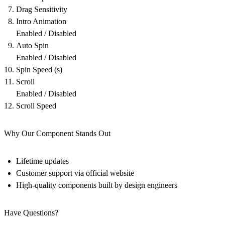
Drag Sensitivity
Intro Animation
Enabled / Disabled
Auto Spin
Enabled / Disabled
Spin Speed (s)
Scroll
Enabled / Disabled
Scroll Speed
Why Our Component Stands Out
Lifetime updates
Customer support via official website
High-quality components built by design engineers
Have Questions?