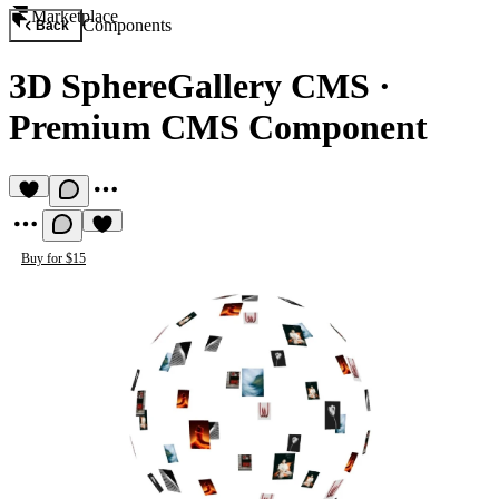
Marketplace
Components
Back
3D SphereGallery CMS
·
Premium CMS Component
Buy for $15