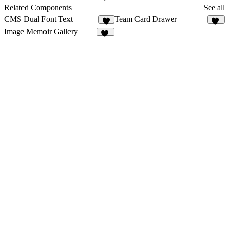
12
Related Components
See all
CMS Dual Font Text
Team Card Drawer
8
12
Image Memoir Gallery
16