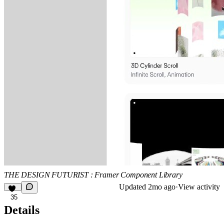
THE DESIGN FUTURIST : Framer Component Library
Updated
2mo ago
·
View activity
35
Details