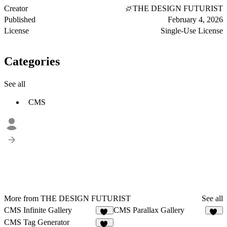
Creator
THE DESIGN FUTURIST
Published
February 4, 2026
License
Single-Use License
Categories
See all
CMS
More from THE DESIGN FUTURIST
See all
CMS Infinite Gallery
CMS Parallax Gallery
26
19
CMS Tag Generator