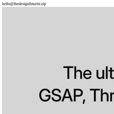
hello@thedesignfuturist.zip