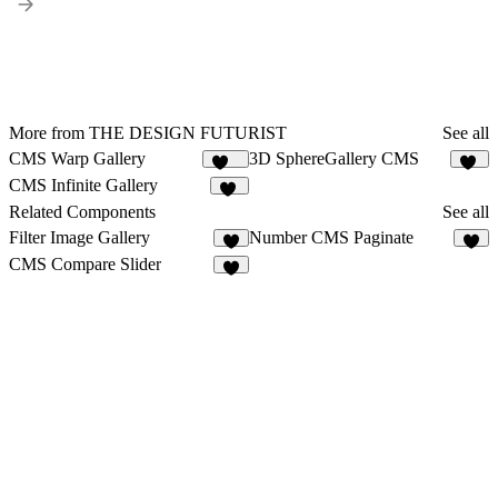
More from THE DESIGN FUTURIST
See all
CMS Warp Gallery
3D SphereGallery CMS
141
35
CMS Infinite Gallery
26
Related Components
See all
Filter Image Gallery
Number CMS Paginate
8
CMS Compare Slider
3