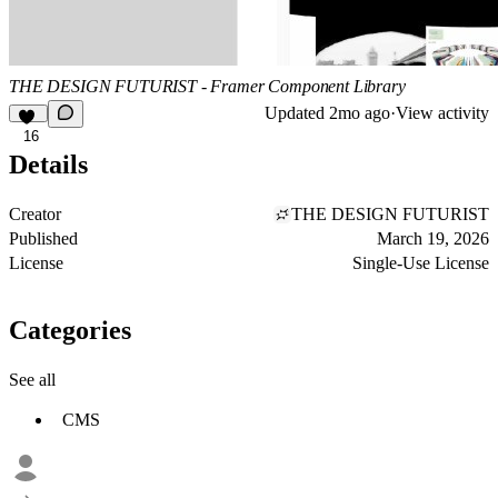
THE DESIGN FUTURIST - Framer Component Library
Updated
2mo ago
·
View activity
16
Details
Creator
THE DESIGN FUTURIST
Published
March 19, 2026
License
Single-Use License
Categories
See all
CMS