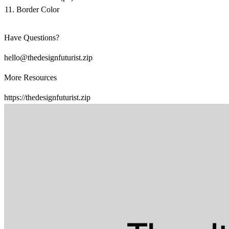
Border Color
Have Questions?
hello@thedesignfuturist.zip
More Resources
https://thedesignfuturist.zip