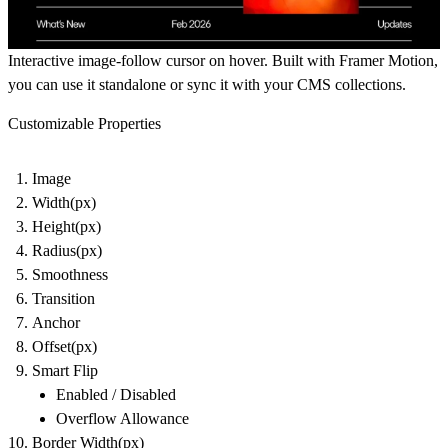
Interactive image-follow cursor on hover. Built with Framer Motion,
you can use it standalone or sync it with your CMS collections.
Customizable Properties
Image
Width(px)
Height(px)
Radius(px)
Smoothness
Transition
Anchor
Offset(px)
Smart Flip
Enabled / Disabled
Overflow Allowance
Border Width(px)