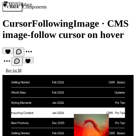
Marketplace
Components
Back
CursorFollowingImage
·
CMS
image-follow cursor on hover
Buy for $8